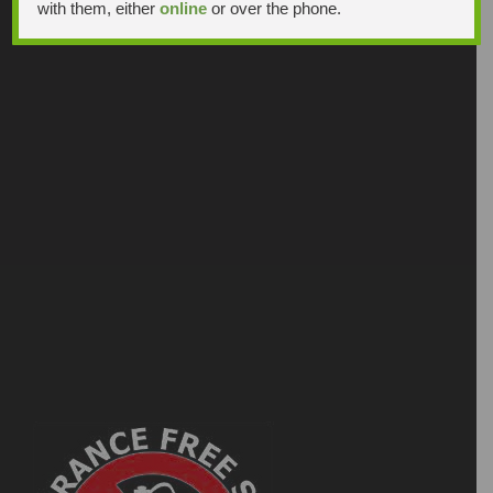
with them, either
online
or over the phone.