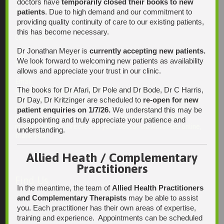
doctors have
temporarily closed their books to new
13 Laffers Road
Belair SA 5052
patients
. Due to high demand and our commitment to
providing quality continuity of care to our existing patients,
Ph:
this has become necessary.
08 7231 1628
Dr Jonathan Meyer is
currently accepting new patients.
Fax:
We look forward to welcoming new patients as availability
08 7109 0028
allows and appreciate your trust in our clinic.
Email:
The books for Dr Afari, Dr Pole and Dr Bode, Dr C Harris,
enquiries@integrativehealthsolutions.com.au
This email is for non-urgent administrative matters only, as it
Dr Day, Dr Kritzinger are scheduled to
re-open for new
may not be checked on a daily basis. Please phone the
patient enquiries on 1/7/26.
We understand this may be
practice if your matter is urgent. Any non-urgent clinical
disappointing and truly appreciate your patience and
matters may be directed to your Doctor via AutoMed online,
understanding.
thank you.
Allied Heath / Complementary
Practitioners
Find Us
In the meantime, the team of
Allied Health Practitioners
and Complementary Therapists
may be able to assist
you. Each practitioner has their own areas of expertise,
training and experience. Appointments can be scheduled