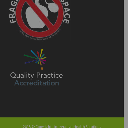
2015 © Copyright -
Integrative Health Solutions