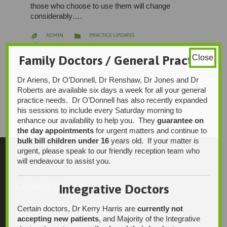
those who choose to use them will change
considerably….
CATEGORY

ADMIN
PRACTICE UPDATES

CATEGORY

BELAIR
,
BLACKWOOD
,
BLOOD GLUCOSE MONITORING
,
CGM
,
CONTINUOUS GLUCOSE MONITORING
,
DEXCOM
,
Family Doctors / General Practice
Close
DIABETES
,
DIABETES EDUCATION
,
FLASH MONITORING
,
HAWTHORNDENE
,
KIRRILY CHAMBERS
,
MEDTRONIC
,
STIRLING
Dr Ariens, Dr O’Donnell, Dr Renshaw, Dr Jones and Dr
LOVE

0
IT
Roberts are available six days a week for all your general
practice needs. Dr O’Donnell has also recently expanded
his sessions to include every Saturday morning to
enhance our availability to help you. They
guarantee on
the day appointments
for urgent matters and continue to
bulk bill children under 16
years old. If your matter is
urgent, please speak to our friendly reception team who
will endeavour to assist you.
Contact Us
Integrative Doctors
Certain doctors, Dr Kerry Harris are
currently not
Integrative Health Solutions
accepting new patients
, and Majority of the Integrative
Blackwood Hospital