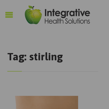

Tag:
stirling