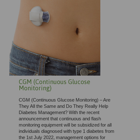
CGM (Continuous Glucose
Monitoring)
CGM (Continuous Glucose Monitoring) – Are
They All the Same and Do They Really Help
Diabetes Management? With the recent
announcement that continuous and flash
monitoring equipment will be subsidized for all
individuals diagnosed with type 1 diabetes from
the 1st July 2022, management options for