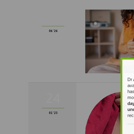
22
06 '26
Dr 
ava
has
24
mor
da
un
01 '23
rec