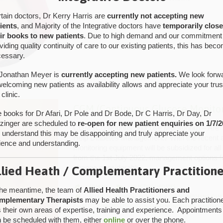
tain doctors, Dr Kerry Harris are
currently not accepting new
CATEGORY

ADMIN
PRACTICE UPDATES

ients
, and Majority of the Integrative doctors have
temporarily clos
CATEGORY

CGM
,
CONTINUOUS GLUCOSE MONITORING
,
DIABETES
,
DIA
ir books to new patients
. Due to high demand and our commitment
INSULIN
viding quality continuity of care to our existing patients, this has bec
essary.
Jonathan Meyer is
currently accepting new patients.
We look forw
welcoming new patients as availability allows and appreciate your trus
 clinic.
CGM (Continuous Glucose Monitor
 books for Dr Afari, Dr Pole and Dr Bode, Dr C Harris, Dr Day, Dr
tzinger are scheduled to
re-open for new patient enquiries on 1/7/2
CGM (Continuous Glucose Monitoring) – Are 
understand this may be disappointing and truly appreciate your
Help Diabetes Management? With the recent a
ience and understanding.
monitoring equipment will be subsidized for all
from the 1st July 2022, management options f
change considerably….
llied Heath / Complementary Practitione
CATEGORY

ADMIN
PRACTICE UPDATES

the meantime, the team of
Allied Health Practitioners and
CATEGORY

BELAIR
,
BLACKWOOD
,
BLOOD GLUCOSE MONITORING
,
CGM
mplementary Therapists
may be able to assist you. Each practition
DIABETES
,
DIABETES EDUCATION
,
FLASH MONITORING
,
HAWTHOR
 their own areas of expertise, training and experience. Appointments
 be scheduled with them, either
online
or over the phone.