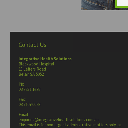
Contact Us
Integrative Health Solutions
Blackwood Hospital
13 Laffers Road
Belair SA 5052
Ph:
08 7231 1628
Fax:
08 7109 0028
Email:
enquiries@integrativehealthsolutions.com.au
This email is for non-urgent administrative matters only, as