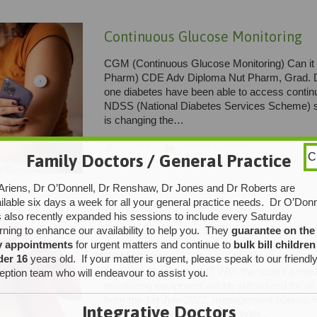
Continuous Glucose Monitoring
CGM (Continuous Glucose Monitoring) Can it
Pharm) CDE Adv Diploma Nut Pharm, Grad. Di
one diabetes have been able to access contin
NDSS (National Diabetes Services Scheme) sin
is changing the…
CATEGORY

ADMIN
PRACTICE UPDATES

Family Doctors / General Practice
C
CATEGORY

CGM
,
CONTINUOUS GLUCOSE MONITORING
,
DIABETES
,
DIA
Ariens, Dr O’Donnell, Dr Renshaw, Dr Jones and Dr Roberts are
ilable six days a week for all your general practice needs. Dr O’Donn
 also recently expanded his sessions to include every Saturday
CGM (Continuous Glucose Monitor
ning to enhance our availability to help you. They
guarantee on the
y appointments
for urgent matters and continue to
bulk bill children
CGM (Continuous Glucose Monitoring)-Are Th
der 16
years old. If your matter is urgent, please speak to our friendl
Diabetes Management? With the recent announ
eption team who will endeavour to assist you.
monitoring equipment will be subsidized for all
from the 1st July 2022, management options f
Integrative Doctors
change considerably. People With…