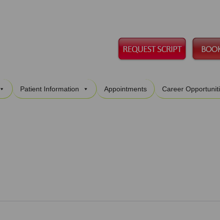
Skip
Patient Information
Appointments
Career Opportunit
to
content