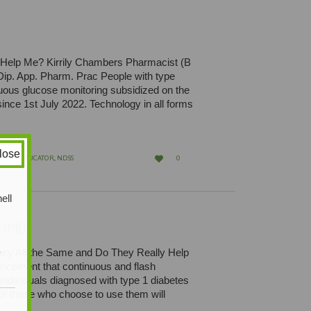
 Help Me? Kirrily Chambers Pharmacist (B
p. App. Pharm. Prac People with type
uous glucose monitoring subsidized on the
ce 1st July 2022. Technology in all forms
lose
LOVE

BETES EDUCATOR
,
NDSS
0
IT
ell
ing)
ey All the Same and Do They Really Help
y
cement that continuous and flash
 individuals diagnosed with type 1 diabetes
or those who choose to use them will