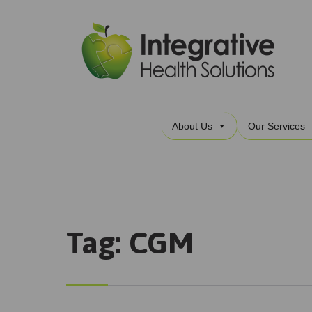
About Us
Our Services
Tag:
CGM