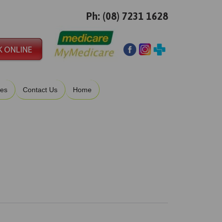
Ph: (08) 7231 1628
ies
Contact Us
Home