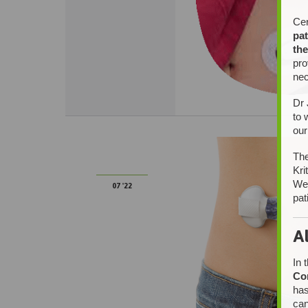
Cer
pat
the
pro
nec
Dr 
to 
our
14
The
Kri
We 
07 '22
pat
A
In 
Co
has
can