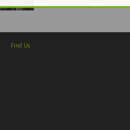
Find Us