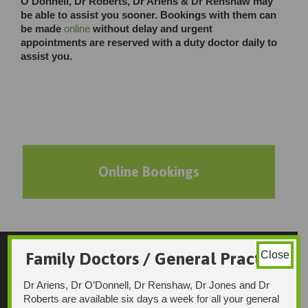
O’Donnell, Dr Roberts, Dr Ariens & Dr Renshaw may
be able to assist you sooner. Bookings with them can
be made
online
without delay and urgent
appointments are reserved with a duty doctor daily to
assist you.
Online Bookings
Family Doctors / General Practice
Close
Dr Ariens, Dr O’Donnell, Dr Renshaw, Dr Jones and Dr
Contact Us
Roberts are available six days a week for all your general