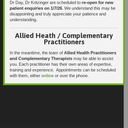
Dr Day, Dr Kritzinger are scheduled to
re-open for new
patient enquiries on 1/7/26.
We understand this may be
disappointing and truly appreciate your patience and
understanding.
Allied Heath / Complementary
Practitioners
In the meantime, the team of
Allied Health Practitioners
and Complementary Therapists
may be able to assist
you. Each practitioner has their own areas of expertise,
training and experience. Appointments can be scheduled
with them, either
online
or over the phone.