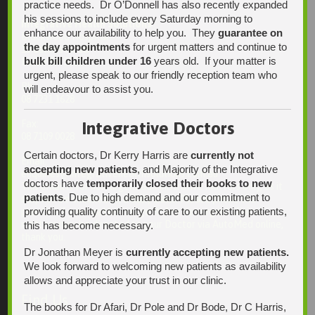
practice needs. Dr O’Donnell has also recently expanded
his sessions to include every Saturday morning to
Integrative Health Solutions
enhance our availability to help you. They
guarantee on
Blackwood Hospital
the day appointments
for urgent matters and continue to
13 Laffers Road
bulk bill children under 16
years old. If your matter is
Belair SA 5052
urgent, please speak to our friendly reception team who
Ph:
will endeavour to assist you.
08 7231 1628
Fax:
Integrative Doctors
08 7109 0028
Certain doctors, Dr Kerry Harris are
currently not
Email:
accepting new patients
, and Majority of the Integrative
enquiries@integrativehealthsolutions.com.au
doctors have
temporarily closed their books to new
This email is for non-urgent administrative matters only, as it
patients
. Due to high demand and our commitment to
may not be checked on a daily basis. Please phone the
providing quality continuity of care to our existing patients,
practice if your matter is urgent. Any non-urgent clinical
matters may be directed to your Doctor via AutoMed online,
this has become necessary.
thank you.
Dr Jonathan Meyer is
currently accepting new patients.
We look forward to welcoming new patients as availability
allows and appreciate your trust in our clinic.
Find Us
The books for Dr Afari, Dr Pole and Dr Bode, Dr C Harris,