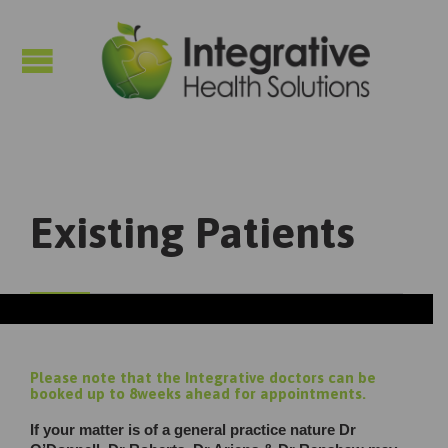

Existing Patients
Please note that the Integrative doctors can be
booked up to 8weeks ahead for appointments.
If your matter is of a general practice nature Dr