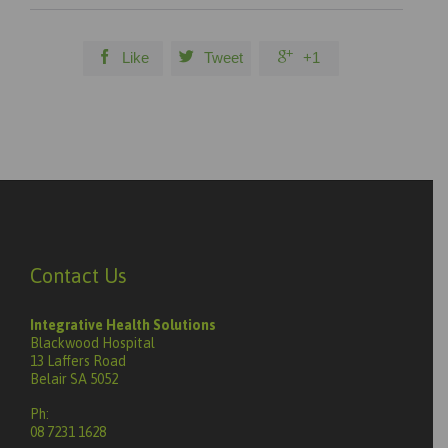



Like
Tweet
+1
Contact Us
Integrative Health Solutions
Blackwood Hospital
13 Laffers Road
Belair SA 5052
Ph:
08 7231 1628