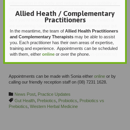
inflammation in the body and reduces our susceptibility or
the impact on our body of different health conditions.
Allied Heath / Complementary
Practitioners
So if you’re finding yourself struggling with your health or
are wondering how you might be able to improve your gut
In the meantime, the team of
Allied Health Practitioners
health then let’s take a look at what’s happening on the
and Complementary Therapists
may be able to assist
inside.
you. Each practitioner has their own areas of expertise,
training and experience. Appointments can be scheduled
From the team at Mumma’s Own.
with them, either
online
or over the phone.
(https://www.mummasown.com/probiotics-vs-prebiotics/)
Appointments can be made with Sonia either
online
or by
calling our friendly reception staff on (08) 7231 1628.
Category

News Post
,
Practice Updates
Tags

Gut Health
,
Prebiotics
,
Probiotics
,
Probiotics vs
Prebiotics
,
Western Herbal Medicine