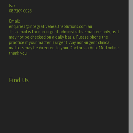
Fax:
08 7109 0028
Email:
enquiries@integrativehealthsolutions.com.au
This email is for non-urgent administrative matters only, as it
may not be checked on a daily basis. Please phone the
practice if your matter is urgent. Any non-urgent clinical
matters may be directed to your Doctor via AutoMed online,
thank you.
Find Us