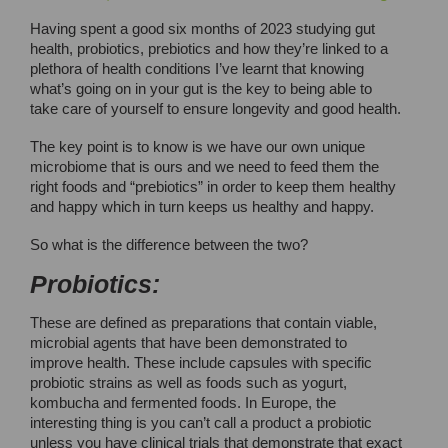
Having spent a good six months of 2023 studying gut
health, probiotics, prebiotics and how they’re linked to a
plethora of health conditions I’ve learnt that knowing
what’s going on in your gut is the key to being able to
take care of yourself to ensure longevity and good health.
The key point is to know is we have our own unique
microbiome that is ours and we need to feed them the
right foods and “prebiotics” in order to keep them healthy
and happy which in turn keeps us healthy and happy.
So what is the difference between the two?
Probiotics:
These are defined as preparations that contain viable,
microbial agents that have been demonstrated to
improve health. These include capsules with specific
probiotic strains as well as foods such as yogurt,
kombucha and fermented foods. In Europe, the
interesting thing is you can’t call a product a probiotic
unless you have clinical trials that demonstrate that exact