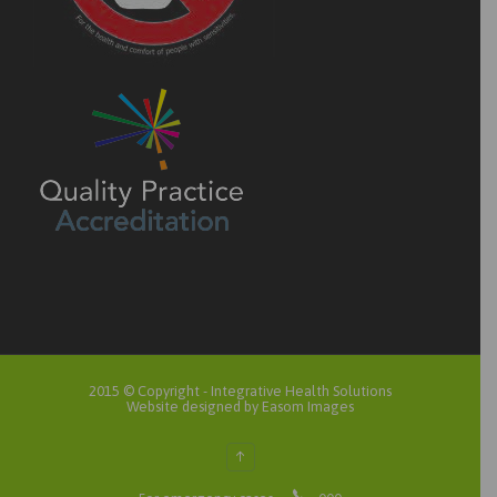
2015 © Copyright -
Integrative Health Solutions
Website designed by Easom Images
↑
