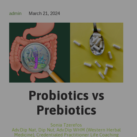
admin
March 21, 2024
Probiotics vs
Prebiotics
Sonia Tzerefos
Adv.Dip Nat, Dip Nut, Adv.Dip WHM (Western Herbal
Medicine), Credentialed Practitioner Life Coaching