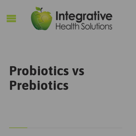

Probiotics vs
Prebiotics


