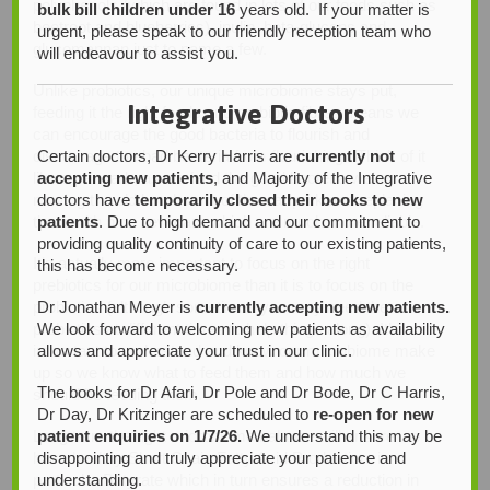
polyphenols (which are found in lots of our foods such as
bulk bill children under 16
years old. If your matter is
beetroot and blueberries), inulin, beta-glucans and
urgent, please speak to our friendly reception team who
glucomannan just to name a few.
will endeavour to assist you.
Unlike probiotics, our unique microbiome stays put,
Integrative Doctors
feeding it the right foods and prebiotic fibres means we
can encourage the good bacteria to flourish and
Certain doctors, Dr Kerry Harris are
currently not
discourage the bad bacteria from flourishing. Think of it
accepting new patients
, and Majority of the Integrative
like a car park, as we feed the good bacteria we’re
doctors have
temporarily closed their books to new
moving the old bombs out of the car park and replacing
patients
. Due to high demand and our commitment to
them with nice new cars which are much more reliable.
providing quality continuity of care to our existing patients,
It’s actually more important to focus on the right
this has become necessary.
prebiotics for our microbiome than it is to focus on the
Dr Jonathan Meyer is
currently accepting new patients.
probiotics (although sometimes you may need the
We look forward to welcoming new patients as availability
probiotics at different times to help things along). It’s also
allows and appreciate your trust in our clinic.
important to understand and know our microbiome make
up so we know what to feed them and how much we
The books for Dr Afari, Dr Pole and Dr Bode, Dr C Harris,
should be feeding them.
Dr Day, Dr Kritzinger are scheduled to
re-open for new
patient enquiries on 1/7/26.
We understand this may be
Long term the right microbiome balance will ensure we
disappointing and truly appreciate your patience and
have healthy Short Chain Fatty Acid Production, in
understanding.
particular Butyrate which in turn ensures a reduction in