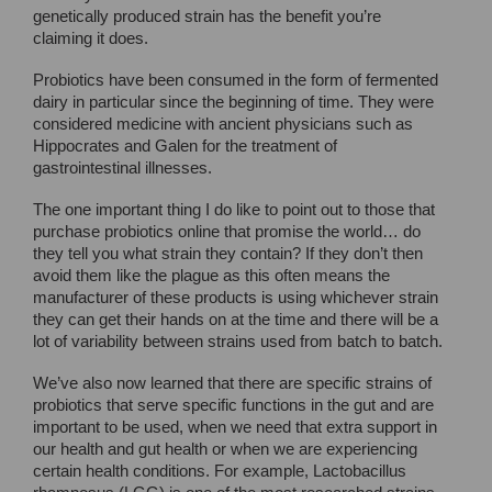
genetically produced strain has the benefit you’re
claiming it does.
Probiotics have been consumed in the form of fermented
dairy in particular since the beginning of time. They were
considered medicine with ancient physicians such as
Hippocrates and Galen for the treatment of
gastrointestinal illnesses.
The one important thing I do like to point out to those that
purchase probiotics online that promise the world… do
they tell you what strain they contain? If they don’t then
avoid them like the plague as this often means the
manufacturer of these products is using whichever strain
they can get their hands on at the time and there will be a
lot of variability between strains used from batch to batch.
We’ve also now learned that there are specific strains of
probiotics that serve specific functions in the gut and are
important to be used, when we need that extra support in
our health and gut health or when we are experiencing
certain health conditions. For example, Lactobacillus