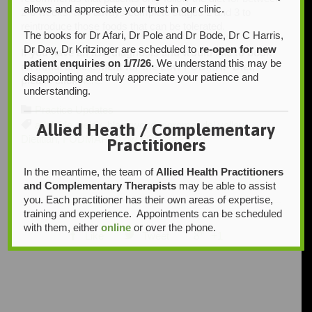
allows and appreciate your trust in our clinic.
2-6 weeks, and always complete stages 2 and 3 to
reintroduce those foods that can be tolerated.
The books for Dr Afari, Dr Pole and Dr Bode, Dr C Harris,
Dr Day, Dr Kritzinger are scheduled to
re-open for new
If you have an IBS diagnosis and would like to book
patient enquiries on 1/7/26.
We understand this may be
an initial assessment for the Low FODMAP Diet,
disappointing and truly appreciate your patience and
please click
here.
understanding.
Category

Practice Updates
Tags

adelaide
,
belair
,
blackwood
,
coromandel valley
,
Allied Heath / Complementary
Dietitian
,
FODMAPT
,
Low FODMAP Diet
Practitioners
In the meantime, the team of
Allied Health Practitioners
and Complementary Therapists
may be able to assist
you. Each practitioner has their own areas of expertise,
training and experience. Appointments can be scheduled
with them, either
online
or over the phone.



Like
Tweet
+1