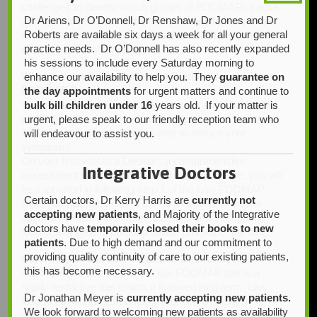
challenges to identify which groups of FODMAPs cause
Dr Ariens, Dr O’Donnell, Dr Renshaw, Dr Jones and Dr
you symptoms.
And lastly, the personalisation phase
Roberts are available six days a week for all your general
where restrictions are eased, and the diet is expanded to
practice needs. Dr O’Donnell has also recently expanded
ensure nutritional adequacy.
his sessions to include every Saturday morning to
What to expect when seeing a Dietitian for the Low
enhance our availability to help you. They
guarantee on
FODMAP Diet
the day appointments
for urgent matters and continue to
When you have an IBS diagnosis from your healthcare
bulk bill children under 16
years old. If your matter is
professional you can go to a Dietitian to see if a Low
urgent, please speak to our friendly reception team who
FODMAP Diet is an effective way to reduce your
will endeavour to assist you.
symptoms.
On your first visit to a Dietitian, a comprehensive
Integrative Doctors
assessment will be carried out and if appropriate, you will
be supported in following step 1 of the Low FODMAP
Certain doctors, Dr Kerry Harris are
currently not
Diet. You will then need to attend a number of review
accepting new patients
, and Majority of the Integrative
appointments to be supported and guided through the
doctors have
temporarily closed their books to new
food challenge and personalisation phases of the diet.
patients
. Due to high demand and our commitment to
providing quality continuity of care to our existing patients,
Can I stay on the Low FODMAP Diet for ever?
this has become necessary.
It is important to note that the low FODMAP diet is a
highly restrictive diet which, if followed long term, can
Dr Jonathan Meyer is
currently accepting new patients.
lead to nutritional deficiencies. Monash University
We look forward to welcoming new patients as availability
recommends that patients only follow the diet for between