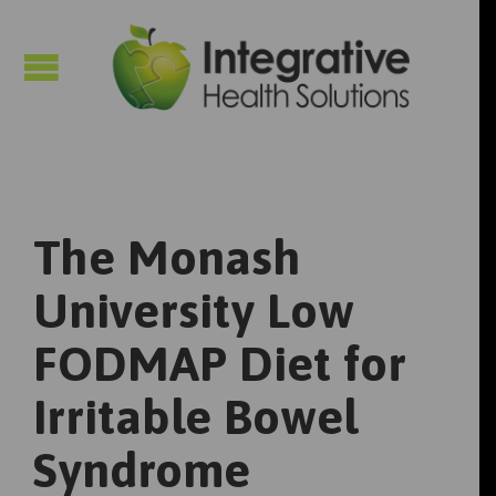

The Monash
University Low
FODMAP Diet for
Irritable Bowel
Syndrome