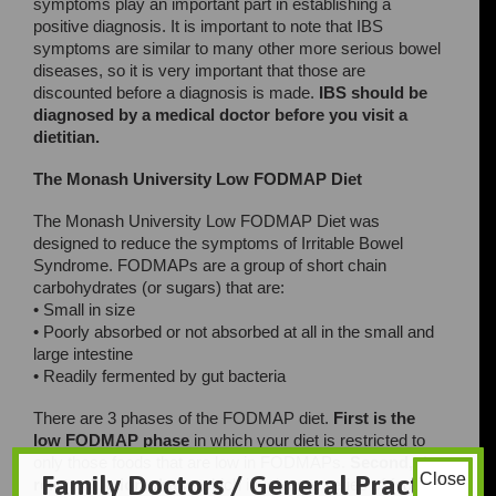
symptoms play an important part in establishing a
positive diagnosis. It is important to note that IBS
symptoms are similar to many other more serious bowel
diseases, so it is very important that those are
discounted before a diagnosis is made.
IBS should be
diagnosed by a medical doctor before you visit a
dietitian.
The Monash University Low FODMAP Diet
The Monash University Low FODMAP Diet was
designed to reduce the symptoms of Irritable Bowel
Syndrome. FODMAPs are a group of short chain
carbohydrates (or sugars) that are:
• Small in size
• Poorly absorbed or not absorbed at all in the small and
large intestine
• Readily fermented by gut bacteria
There are 3 phases of the FODMAP diet.
First is the
low FODMAP phase
in which your diet is restricted to
only those foods that are low in FODMAPs.
Second, the
Family Doctors / General Practice
Close
reintroduction phase
which involves a series of food