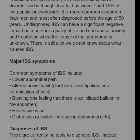
disorder and is thought to affect between 7 and 15% of
the population worldwide. It is more common in women
than men and most often diagnosed before the age of 50
years. Undiagnosed IBS can have a significant negative
impact on a person’s quality of life and can cause anxiety
and frustration when the cause of the symptoms is
unknown. There is still a lot we do not know about what
causes IBS.
Major IBS symptoms
Common symptoms of IBS include:
• Lower abdominal pain
• Altered bowel habit (diarrhoea, constipation, or a
combination of both)
• Bloating (the feeling that there is an inflated balloon in
the abdomen)
• Excessive wind
• Distension (a visible increase in abdominal girth)
Diagnoses of IBS
There are currently no tests to diagnose IBS, instead,