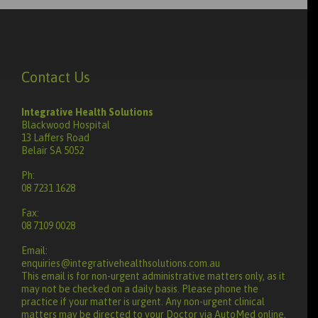
Contact Us
Integrative Health Solutions
Blackwood Hospital
13 Laffers Road
Belair SA 5052
Ph:
08 7231 1628
Fax:
08 7109 0028
Email:
enquiries@integrativehealthsolutions.com.au
This email is for non-urgent administrative matters only, as it
may not be checked on a daily basis. Please phone the
practice if your matter is urgent. Any non-urgent clinical
matters may be directed to your Doctor via AutoMed online,