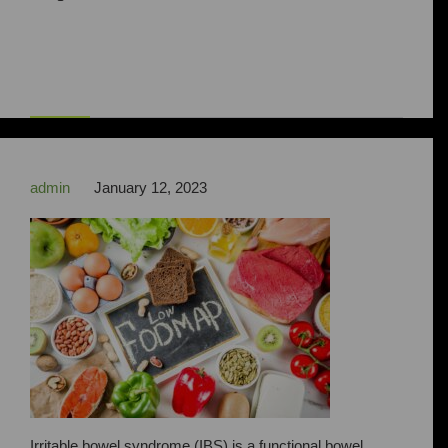



admin
January 12, 2023
Irritable bowel syndrome (IBS) is a functional bowel