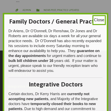
…
CATEGORY

ADMIN
NEWS POST
,
PRACTICE UPDATES

CATEGORY

ALLIED HEATH
,
FAMILY GP'S
,
INTEGRATIVE DOCTORS
,
Family Doctors / General Practice
Close
MULTI-DISCIPLINARY PRACTICE
LOVE

2
IT
Dr Ariens, Dr O’Donnell, Dr Renshaw, Dr Jones and Dr
Roberts are available six days a week for all your general
practice needs. Dr O’Donnell has also recently expanded
his sessions to include every Saturday morning to
enhance our availability to help you. They
guarantee on
the day appointments
for urgent matters and continue to
bulk bill children under 16
years old. If your matter is
urgent, please speak to our friendly reception team who
will endeavour to assist you.
Contact Us
Integrative Doctors
Integrative Health Solutions
Blackwood Hospital
Certain doctors, Dr Kerry Harris are
currently not
13 Laffers Road
accepting new patients
, and Majority of the Integrative
Belair SA 5052
doctors have
temporarily closed their books to new
patients
. Due to high demand and our commitment to
Ph: