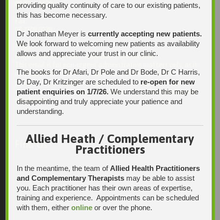
08 7231 1628
providing quality continuity of care to our existing patients,
this has become necessary.
Fax:
08 7109 0028
Dr Jonathan Meyer is
currently accepting new patients.
We look forward to welcoming new patients as availability
Email:
allows and appreciate your trust in our clinic.
enquiries@integrativehealthsolutions.com.au
This email is for non-urgent administrative matters only, as it
The books for Dr Afari, Dr Pole and Dr Bode, Dr C Harris,
may not be checked on a daily basis. Please phone the
Dr Day, Dr Kritzinger are scheduled to
re-open for new
practice if your matter is urgent. Any non-urgent clinical
patient enquiries on 1/7/26.
We understand this may be
matters may be directed to your Doctor via AutoMed online,
thank you.
disappointing and truly appreciate your patience and
understanding.
Allied Heath / Complementary
Find Us
Practitioners
In the meantime, the team of
Allied Health Practitioners
and Complementary Therapists
may be able to assist
you. Each practitioner has their own areas of expertise,
training and experience. Appointments can be scheduled
with them, either
online
or over the phone.