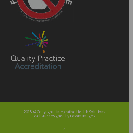
2015 © Copyright -
Integrative Health Solutions
Website designed by Easom Images
↑