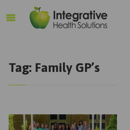

Tag:
Family GP’s