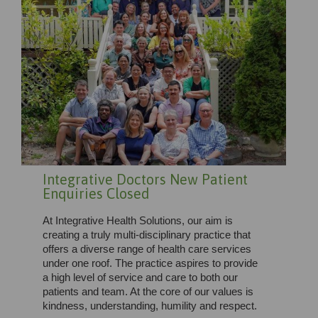
Integrative Doctors New Patient
Enquiries Closed
At Integrative Health Solutions, our aim is
creating a truly multi-disciplinary practice that
offers a diverse range of health care services
under one roof. The practice aspires to provide
a high level of service and care to both our
patients and team. At the core of our values is
kindness, understanding, humility and respect.