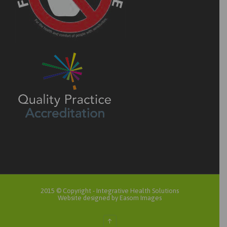
2015 © Copyright -
Integrative Health Solutions
Website designed by Easom Images
↑