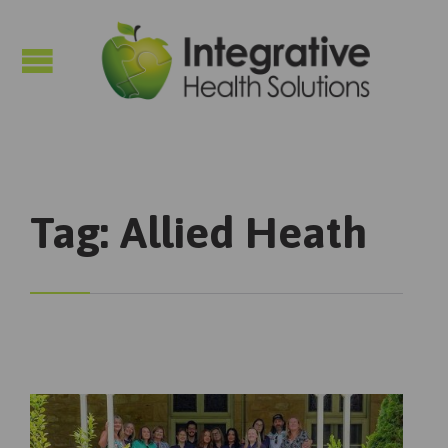

Tag:
Allied Heath