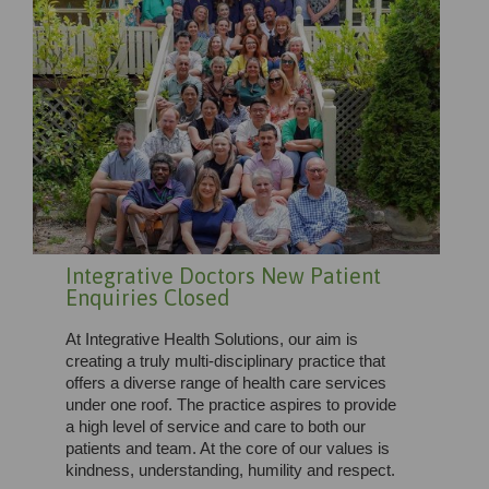
Integrative Doctors New Patient
Enquiries Closed
At Integrative Health Solutions, our aim is
creating a truly multi-disciplinary practice that
offers a diverse range of health care services
under one roof. The practice aspires to provide
a high level of service and care to both our
patients and team. At the core of our values is
kindness, understanding, humility and respect.