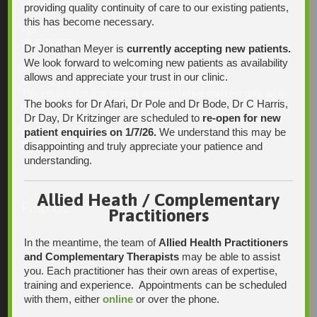
08 7231 1628
providing quality continuity of care to our existing patients,
this has become necessary.
Fax:
08 7109 0028
Dr Jonathan Meyer is
currently accepting new patients.
We look forward to welcoming new patients as availability
Email:
allows and appreciate your trust in our clinic.
enquiries@integrativehealthsolutions.com.au
This email is for non-urgent administrative matters only, as it
The books for Dr Afari, Dr Pole and Dr Bode, Dr C Harris,
may not be checked on a daily basis. Please phone the
Dr Day, Dr Kritzinger are scheduled to
re-open for new
practice if your matter is urgent. Any non-urgent clinical
patient enquiries on 1/7/26.
We understand this may be
matters may be directed to your Doctor via AutoMed online,
thank you.
disappointing and truly appreciate your patience and
understanding.
Allied Heath / Complementary
Find Us
Practitioners
In the meantime, the team of
Allied Health Practitioners
and Complementary Therapists
may be able to assist
you. Each practitioner has their own areas of expertise,
training and experience. Appointments can be scheduled
with them, either
online
or over the phone.