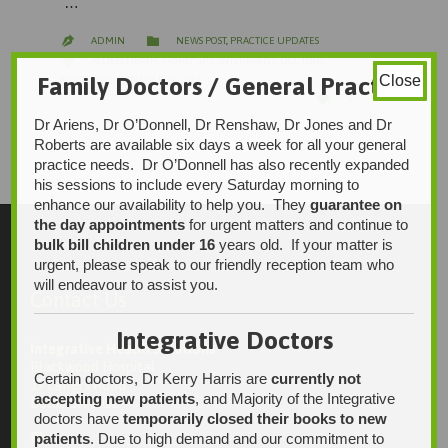
…
CATEGORY

ADMIN
NEWS POST
,
PRACTICE UPDATES

CATEGORY

ALLIED HEATH
,
FAMILY GP'S
,
INTEGRATIVE DOCTORS
,
Family Doctors / General Practice
Close
MULTI-DISCIPLINARY PRACTICE
LOVE

2
IT
Dr Ariens, Dr O’Donnell, Dr Renshaw, Dr Jones and Dr
Roberts are available six days a week for all your general
practice needs. Dr O’Donnell has also recently expanded
his sessions to include every Saturday morning to
enhance our availability to help you. They
guarantee on
the day appointments
for urgent matters and continue to
bulk bill children under 16
years old. If your matter is
urgent, please speak to our friendly reception team who
will endeavour to assist you.
Contact Us
Integrative Doctors
Integrative Health Solutions
Blackwood Hospital
Certain doctors, Dr Kerry Harris are
currently not
13 Laffers Road
accepting new patients
, and Majority of the Integrative
Belair SA 5052
doctors have
temporarily closed their books to new
patients
. Due to high demand and our commitment to
Ph: