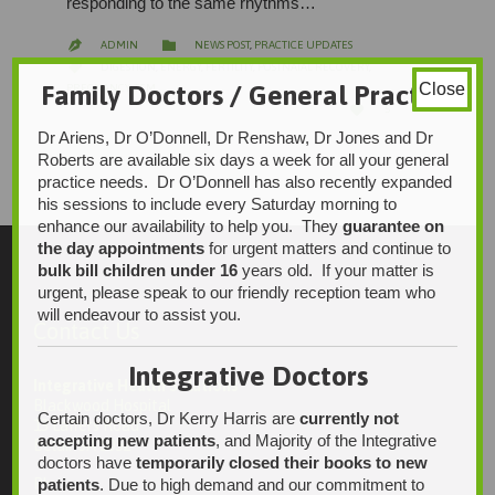
responding to the same rhythms…
CATEGORY

ADMIN
NEWS POST
,
PRACTICE UPDATES

CATEGORY

DIGESTION
,
ENERGY
,
FERTILITY
,
POSTNATAL RECOVERY
,
Family Doctors / General Practice
Close
PREGNANCY
,
TCM
LOVE

5
IT
Dr Ariens, Dr O’Donnell, Dr Renshaw, Dr Jones and Dr
Roberts are available six days a week for all your general
practice needs. Dr O’Donnell has also recently expanded
his sessions to include every Saturday morning to
enhance our availability to help you. They
guarantee on
the day appointments
for urgent matters and continue to
bulk bill children under 16
years old. If your matter is
urgent, please speak to our friendly reception team who
will endeavour to assist you.
Contact Us
Integrative Doctors
Integrative Health Solutions
Blackwood Hospital
Certain doctors, Dr Kerry Harris are
currently not
13 Laffers Road
accepting new patients
, and Majority of the Integrative
Belair SA 5052
doctors have
temporarily closed their books to new
patients
. Due to high demand and our commitment to
Ph: