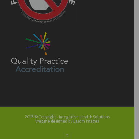
2015 © Copyright -
Integrative Health Solutions
Website designed by Easom Images
↑