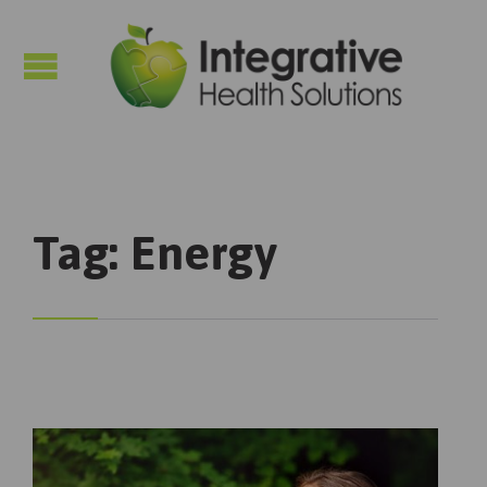

Tag:
Energy