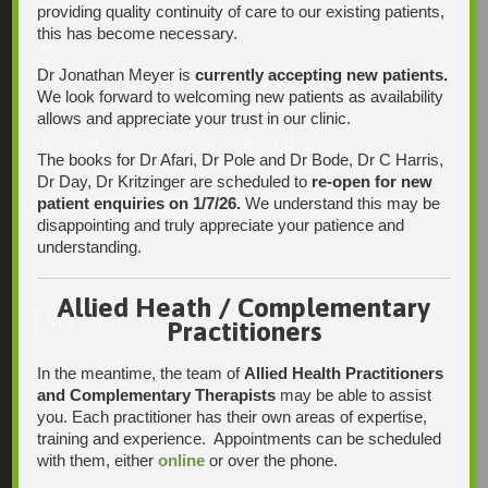
08 7231 1628
providing quality continuity of care to our existing patients,
this has become necessary.
Fax:
08 7109 0028
Dr Jonathan Meyer is
currently accepting new patients.
We look forward to welcoming new patients as availability
Email:
allows and appreciate your trust in our clinic.
enquiries@integrativehealthsolutions.com.au
This email is for non-urgent administrative matters only, as it
The books for Dr Afari, Dr Pole and Dr Bode, Dr C Harris,
may not be checked on a daily basis. Please phone the
Dr Day, Dr Kritzinger are scheduled to
re-open for new
practice if your matter is urgent. Any non-urgent clinical
patient enquiries on 1/7/26.
We understand this may be
matters may be directed to your Doctor via AutoMed online,
thank you.
disappointing and truly appreciate your patience and
understanding.
Allied Heath / Complementary
Find Us
Practitioners
In the meantime, the team of
Allied Health Practitioners
and Complementary Therapists
may be able to assist
you. Each practitioner has their own areas of expertise,
training and experience. Appointments can be scheduled
with them, either
online
or over the phone.