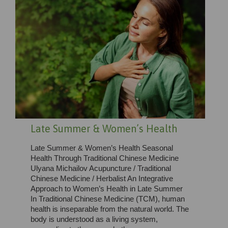
Late Summer & Women’s Health
Late Summer & Women’s Health Seasonal
Health Through Traditional Chinese Medicine
Ulyana Michailov Acupuncture / Traditional
Chinese Medicine / Herbalist An Integrative
Approach to Women’s Health in Late Summer
In Traditional Chinese Medicine (TCM), human
health is inseparable from the natural world. The
body is understood as a living system,