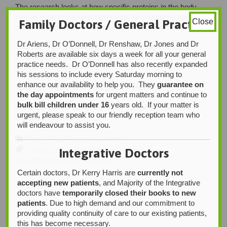
The research looks at how specific proteins in the body
can be used to develop treatments for conditions that
Family Doctors / General Practice
Close
currently don’t have many management options.
Dr Ariens, Dr O’Donnell, Dr Renshaw, Dr Jones and Dr
This paper could pave the way for new approaches to
Roberts are available six days a week for all your general
treatment and offer hope to those affected by conditions
practice needs. Dr O’Donnell has also recently expanded
that are difficult to treat.
his sessions to include every Saturday morning to
enhance our availability to help you. They
guarantee on
You can read the full
paper
here:
the day appointments
for urgent matters and continue to
bulk bill children under 16
years old. If your matter is
We’re so excited about Carolyn’s contribution to this
urgent, please speak to our friendly reception team who
important research!
will endeavour to assist you.
Category

News Post
,
Practice Updates
Tags

CHD2
,
Dr Carolyn Harris
,
Epilepsy
,
Integrative Doctors
Neurodevelopmental Disorders
Certain doctors, Dr Kerry Harris are
currently not
accepting new patients
, and Majority of the Integrative
doctors have
temporarily closed their books to new
patients
. Due to high demand and our commitment to
providing quality continuity of care to our existing patients,
this has become necessary.