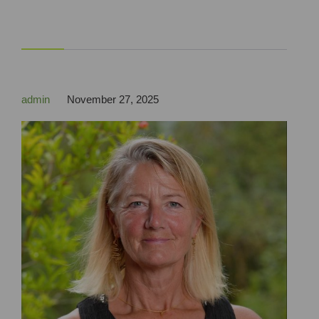



admin
November 27, 2025