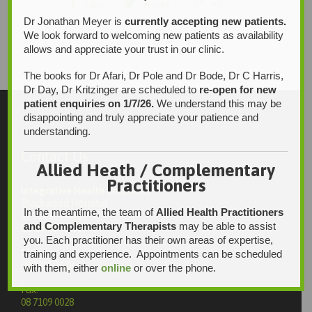



Like
Tweet
+1
Dr Jonathan Meyer is
currently accepting new patients.
We look forward to welcoming new patients as availability
allows and appreciate your trust in our clinic.
The books for Dr Afari, Dr Pole and Dr Bode, Dr C Harris,
Dr Day, Dr Kritzinger are scheduled to
re-open for new
patient enquiries on 1/7/26.
We understand this may be
disappointing and truly appreciate your patience and
understanding.
Contact Us
Allied Heath / Complementary
Practitioners
Integrative Health Solutions
Blackwood Hospital
In the meantime, the team of
Allied Health Practitioners
13 Laffers Road
and Complementary Therapists
may be able to assist
Belair SA 5052
you. Each practitioner has their own areas of expertise,
Ph:
training and experience. Appointments can be scheduled
08 7231 1628
with them, either
online
or over the phone.
Fax:
08 7109 0028