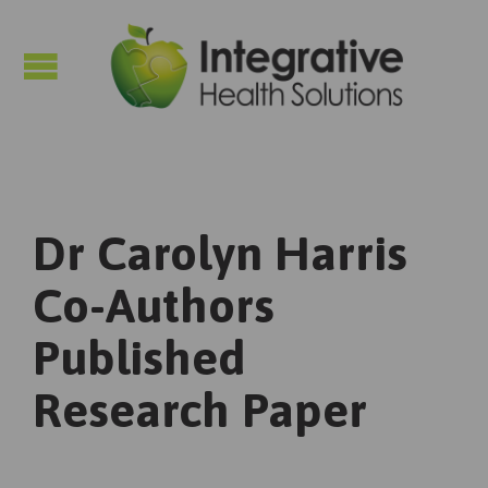

Dr Carolyn Harris
Co-Authors
Published
Research Paper