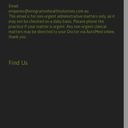
Email:
enquiries@integrativehealthsolutions.com.au
This email is for non-urgent administrative matters only, as it
may not be checked on a daily basis. Please phone the
practice if your matter is urgent. Any non-urgent clinical
matters may be directed to your Doctor via AutoMed online,
thank you.
Find Us