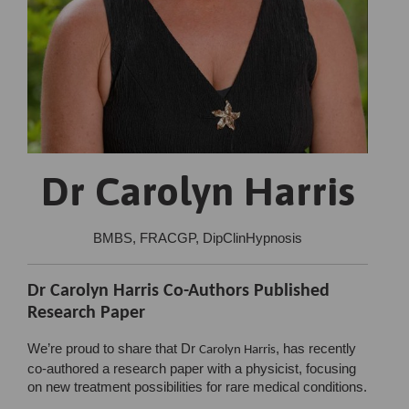
Dr Carolyn Harris
BMBS, FRACGP, DipClinHypnosis
Dr Carolyn Harris Co-Authors Published
Research Paper
We’re proud to share that Dr
, has recently
Carolyn Harris
co-authored a research paper with a physicist, focusing
on new treatment possibilities for rare medical conditions.