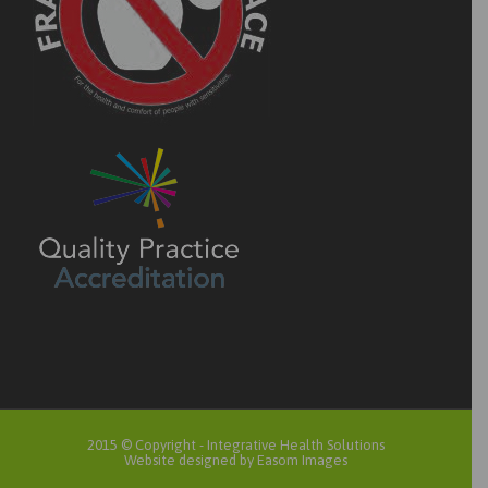
2015 © Copyright -
Integrative Health Solutions
Website designed by Easom Images