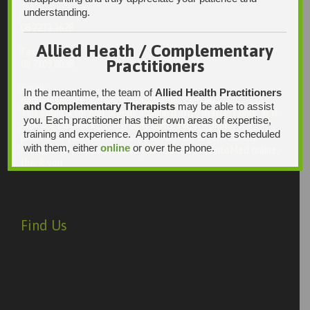
understanding.
Ph:
08 7231 1628
Allied Heath / Complementary
Fax:
Practitioners
08 7109 0028
Email:
In the meantime, the team of
Allied Health Practitioners
enquiries@integrativehealthsolutions.com.au
and Complementary Therapists
may be able to assist
This email is for non-urgent administrative matters only, as it
you. Each practitioner has their own areas of expertise,
may not be checked on a daily basis. Please phone the
training and experience. Appointments can be scheduled
practice if your matter is urgent. Any non-urgent clinical
with them, either
online
or over the phone.
matters may be directed to your Doctor via AutoMed online,
thank you.
Find Us