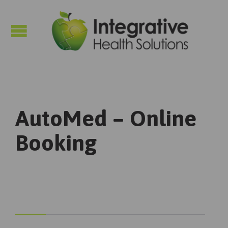

AutoMed – Online
Booking


