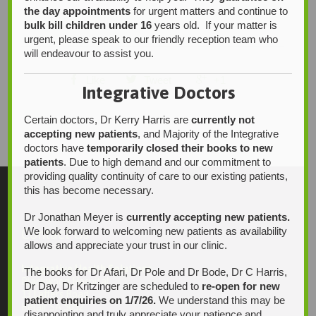
the day appointments
for urgent matters and continue to
bulk bill children under 16
years old. If your matter is
urgent, please speak to our friendly reception team who
will endeavour to assist you.



Like
Tweet
+1
Integrative Doctors
Certain doctors, Dr Kerry Harris are
currently not
accepting new patients
, and Majority of the Integrative
doctors have
temporarily closed their books to new
patients
. Due to high demand and our commitment to
providing quality continuity of care to our existing patients,
this has become necessary.
Dr Jonathan Meyer is
currently accepting new patients.
We look forward to welcoming new patients as availability
Contact Us
allows and appreciate your trust in our clinic.
Integrative Health Solutions
The books for Dr Afari, Dr Pole and Dr Bode, Dr C Harris,
Blackwood Hospital
Dr Day, Dr Kritzinger are scheduled to
re-open for new
13 Laffers Road
patient enquiries on 1/7/26.
We understand this may be
Belair SA 5052
disappointing and truly appreciate your patience and