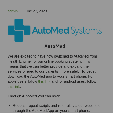
admin
June 27, 2023
AutoMed
We are excited to have now switched to AutoMed from
Health Engine, for our online booking system. This
means that we can better provide and expand the
services offered to our patients, more safely. To begin,
download the AutoMed app to your smart phone. For
apple users follow
this link
and for android uses, follow
this link
.
Through AutoMed you can now:
Request repeat scripts and referrals via our website or
through the AutoMed App on your smart phone.