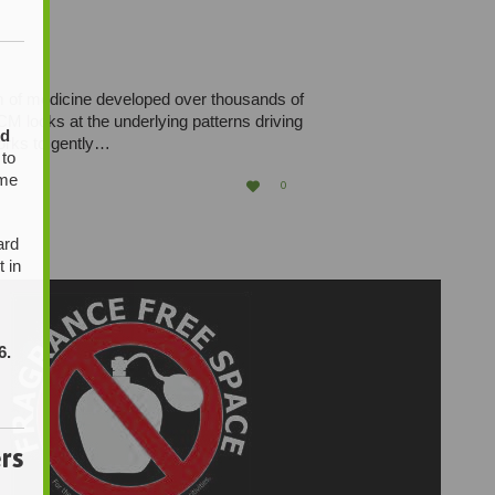
em of medicine developed over thousands of
M looks at the underlying patterns driving
ed
orks to gently…
 to
ome
LOVE

0
IT
ard
t in
6.
rs