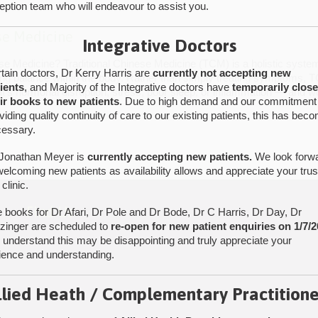
eption team who will endeavour to assist you.
se Medicine
Integrative Doctors
ese Medicine? Traditional Chinese Medicine (TCM) is a holistic syst
tain doctors, Dr Kerry Harris are
currently not accepting new
ing balance within the body. Rather than simply treating symptoms, TC
ients
, and Majority of the Integrative doctors have
temporarily clos
’s hormonal disruption, stress, poor sleep, or inflammation — and w
ir books to new patients
. Due to high demand and our commitment
viding quality continuity of care to our existing patients, this has bec
essary.
Jonathan Meyer is
currently accepting new patients.
We look forw
welcoming new patients as availability allows and appreciate your trus
 clinic.
Find Us
 books for Dr Afari, Dr Pole and Dr Bode, Dr C Harris, Dr Day, Dr
tzinger are scheduled to
re-open for new patient enquiries on 1/7/2
understand this may be disappointing and truly appreciate your
ience and understanding.
llied Heath / Complementary Practitione