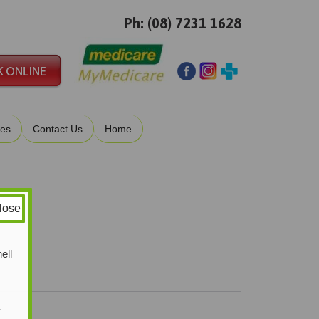
Ph: (08) 7231 1628
ies
Contact Us
Home
lose
ell
y