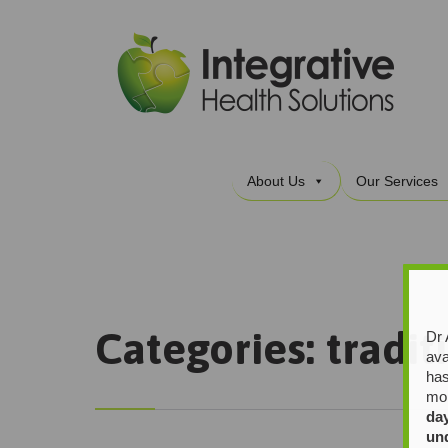
About Us
Our Services
Categories:
tradit
Dr 
ava
has
mor
da
un