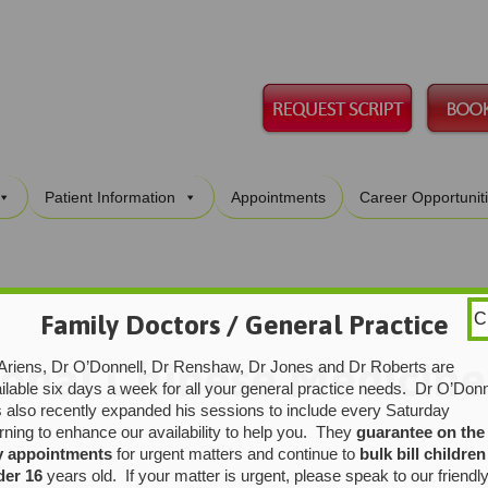
Skip
Patient Information
Appointments
Career Opportunit
to
content
Family Doctors / General Practice
C
ional Chinese Medicine
Ariens, Dr O’Donnell, Dr Renshaw, Dr Jones and Dr Roberts are
ilable six days a week for all your general practice needs. Dr O’Donn
 also recently expanded his sessions to include every Saturday
ning to enhance our availability to help you. They
guarantee on the
y appointments
for urgent matters and continue to
bulk bill children
der 16
years old. If your matter is urgent, please speak to our friendl