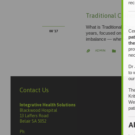
rec
13
Traditional Chine
What is Traditional Chin
Cer
08 '17
years, focused on restor
pat
imbalance — whether that
the
pro
CATEGORY

ADMIN

nec
Dr 
to 
our
Contact Us
The
Kri
We 
Integrative Health Solutions
pat
Blackwood Hospital
13 Laffers Road
Belair SA 5052
A
Ph: