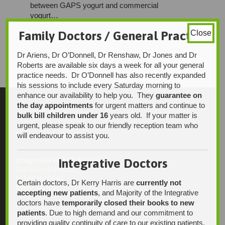
between GAPS yogurt and commercial
yogurt…
Family Doctors / General Practice
Close
LOVE
CATEGORY


ADMIN
UNCATEGORISED
0

IT
Dr Ariens, Dr O’Donnell, Dr Renshaw, Dr Jones and Dr
Roberts are available six days a week for all your general
practice needs. Dr O’Donnell has also recently expanded
his sessions to include every Saturday morning to
enhance our availability to help you. They
guarantee on
the day appointments
for urgent matters and continue to
bulk bill children under 16
years old. If your matter is
urgent, please speak to our friendly reception team who
Contact Us
will endeavour to assist you.
Integrative Doctors
Integrative Health Solutions
Blackwood Hospital
13 Laffers Road
Certain doctors, Dr Kerry Harris are
currently not
Belair SA 5052
accepting new patients
, and Majority of the Integrative
doctors have
temporarily closed their books to new
Ph:
patients
. Due to high demand and our commitment to
08 7231 1628
providing quality continuity of care to our existing patients,