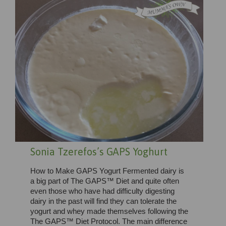
Sonia Tzerefos’s GAPS Yoghurt
How to Make GAPS Yogurt Fermented dairy is
a big part of The GAPS™ Diet and quite often
even those who have had difficulty digesting
dairy in the past will find they can tolerate the
yogurt and whey made themselves following the
The GAPS™ Diet Protocol. The main difference