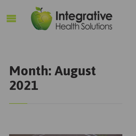

Month:
August
2021