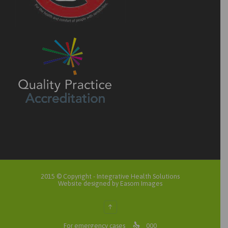
2015 © Copyright -
Integrative Health Solutions
Website designed by Easom Images
↑

For emergency cases
000