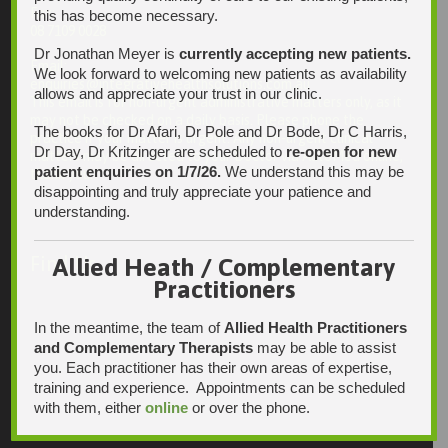
Fax:
this has become necessary.
08 7109 0028
Dr Jonathan Meyer is
currently accepting new patients.
Email:
We look forward to welcoming new patients as availability
enquiries@integrativehealthsolutions.com.au
allows and appreciate your trust in our clinic.
This email is for non-urgent administrative matters only, as it
may not be checked on a daily basis. Please phone the
The books for Dr Afari, Dr Pole and Dr Bode, Dr C Harris,
practice if your matter is urgent. Any non-urgent clinical
Dr Day, Dr Kritzinger are scheduled to
re-open for new
matters may be directed to your Doctor via AutoMed online,
patient enquiries on 1/7/26.
We understand this may be
thank you.
disappointing and truly appreciate your patience and
understanding.
Find Us
Allied Heath / Complementary
Practitioners
In the meantime, the team of
Allied Health Practitioners
and Complementary Therapists
may be able to assist
you. Each practitioner has their own areas of expertise,
training and experience. Appointments can be scheduled
with them, either
online
or over the phone.