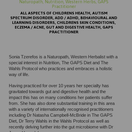
Naturopath, Nutrition, Western Herbs, GAPS
Practitioner
ALL ASPECTS OF CHILDRENS HEALTH, AUTISM
SPECTRUM DISORDER, ADD / ADHD, BEHAVIOURAL AND
LEARNING DISORDERS, CHILDRENS SKIN CONDITIONS,
ECZEMA / ACNE, GUT AND DIGESTIVE HEALTH, GAPS
PRACTITIONER
Sonia Tzerefos is a Naturopath, Western Herbalist with a
special interest in Nutrition, The GAPS Diet and The
Wahls Protocol who practices and embraces a holistic
way of life.
Having practiced for over 10 years her specialty has
gravitated towards gut and digestive health and the
impact this has on many conditions her patients suffer
from. She has also done substantial training in this area
with a variety of internationally recognised practitioners
including Dr Natasha Campbell-McBride in The GAPS
Diet, Dr Terry Wahls in the Wahls Protocol as well as
recently delving further into the gut microbiome with Dr