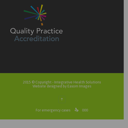
2015 © Copyright -
Integrative Health Solutions
Website designed by Easom Images
↑

For emergency cases
000
Search