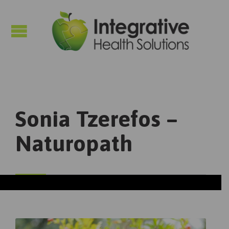

Sonia Tzerefos –
Naturopath