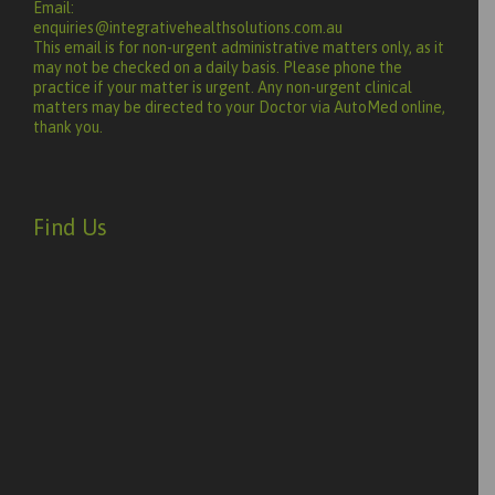
Email:
enquiries@integrativehealthsolutions.com.au
This email is for non-urgent administrative matters only, as it
may not be checked on a daily basis. Please phone the
practice if your matter is urgent. Any non-urgent clinical
matters may be directed to your Doctor via AutoMed online,
thank you.
Find Us