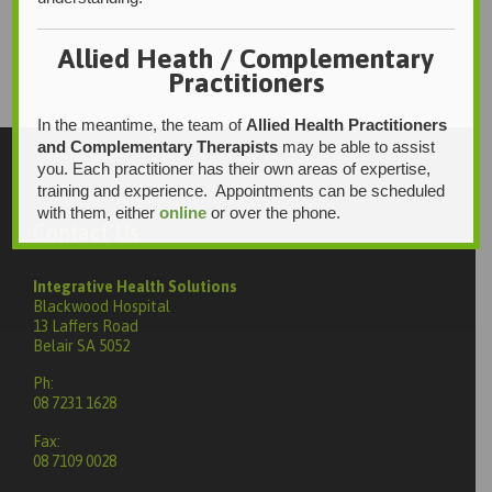
Allied Heath / Complementary
Practitioners
In the meantime, the team of
Allied Health Practitioners
and Complementary Therapists
may be able to assist
you. Each practitioner has their own areas of expertise,
training and experience. Appointments can be scheduled
with them, either
online
or over the phone.
Contact Us
Integrative Health Solutions
Blackwood Hospital
13 Laffers Road
Belair SA 5052
Ph:
08 7231 1628
Fax:
08 7109 0028