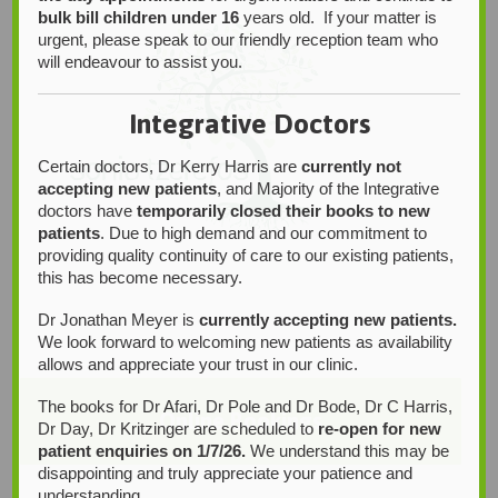
bulk bill children under 16
years old. If your matter is
urgent, please speak to our friendly reception team who
will endeavour to assist you.
Integrative Doctors
Certain doctors, Dr Kerry Harris are
currently not
accepting new patients
, and Majority of the Integrative
doctors have
temporarily closed their books to new
patients
. Due to high demand and our commitment to
providing quality continuity of care to our existing patients,
this has become necessary.
Dr Jonathan Meyer is
currently accepting new patients.
We look forward to welcoming new patients as availability
allows and appreciate your trust in our clinic.
The books for Dr Afari, Dr Pole and Dr Bode, Dr C Harris,
Online Bookings
Dr Day, Dr Kritzinger are scheduled to
re-open for new
patient enquiries on 1/7/26.
We understand this may be
disappointing and truly appreciate your patience and
understanding.