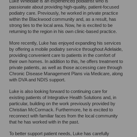
Luke Wheldale is an experienced podiatrist who is
passionate about providing high-quality, patient-focused
podiatry care. Previously, he worked in private practice
within the Blackwood community and, as a result, has
strong ties to the local area. Now, he is excited to be
returning to the region in his own clinic-based practice.
More recently, Luke has enjoyed expanding his services
by offering a mobile podiatry service throughout Adelaide,
providing convenient care to patients in the comfort of
their own homes. In addition to this, he offers treatment to
private patients, as well as those accessing care through
Chronic Disease Management Plans via Medicare, along
with DVA and NDIS support.
Luke is also looking forward to continuing care for
existing patients of Integrative Health Solutions and, in
particular, building on the work previously provided by
Christian McCormack. Furthermore, he is excited to
reconnect with familiar faces from the local community
that he has worked with in the past.
To better support patient needs, Luke has carefully