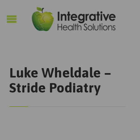

Luke Wheldale –
Stride Podiatry
Podiatry