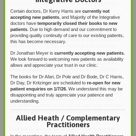
community. He is blessed to be married to a wonderful
wife and have a beautiful young daughter who brings
Certain doctors, Dr Kerry Harris are
currently not
them so much joy. Faith plays an important role in his life
accepting new patients
, and Majority of the Integrative
and he is an active member of his local church
doctors have
temporarily closed their books to new
community. When he is not helping patients or spending
patients
. Due to high demand and our commitment to
time with his family, he enjoys playing guitar, reading and
providing quality continuity of care to our existing patients,
travelling. Luke believes in maintaining a healthy work-life
this has become necessary.
balance and making time for the things that matter the
most.
Dr Jonathan Meyer is
currently accepting new patients.
We look forward to welcoming new patients as availability
Luke Wheldale is excited to again bring his practice,
allows and appreciate your trust in our clinic.
Stride Podiatry
, to the Blackwood, Belair and Adelaide
Hills Communities. He is grateful for the opportunity to
The books for Dr Afari, Dr Pole and Dr Bode, Dr C Harris,
serve the community through podiatry.
Dr Day, Dr Kritzinger are scheduled to
re-open for new
patient enquiries on 1/7/26.
We understand this may be
Luke welcomes new patients and referrals. For patients
disappointing and truly appreciate your patience and
with a Chronic Condition Management Plan from their
understanding.
GP, he offers a reduced rate with the applicable Medicare
rebate. He also welcomes private patients, with instant
Allied Heath / Complementary
rebates available through your private health fund.
Practitioners
Luke welcomes new patients and looks forward to
working with you in the future.