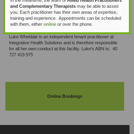
In the meantime, the team of
Allied Health Practitioners
and Complementary Therapists
may be able to assist
Bookings can be made online
here
, or by phoning
you. Each practitioner has their own areas of expertise,
the practice on (08) 7231 1628.
training and experience. Appointments can be scheduled
with them, either
online
or over the phone.
Languages spoken: Luke speaks English.
Luke Wheldale is an independent tenant practitioner at
Integrative Health Solutions and is therefore responsible
for all her own conduct at this facility. Luke’s ABN is: 40
727 419 975
Online Bookings