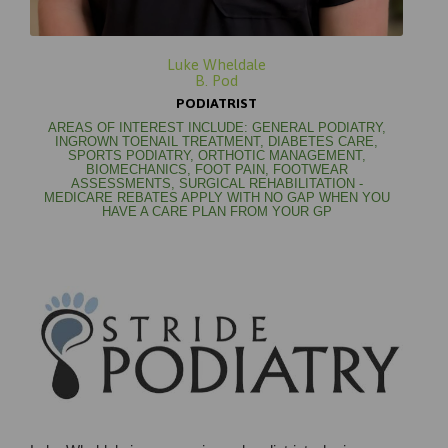
Luke Wheldale
B. Pod
PODIATRIST
AREAS OF INTEREST INCLUDE: GENERAL PODIATRY,
INGROWN TOENAIL TREATMENT, DIABETES CARE,
SPORTS PODIATRY, ORTHOTIC MANAGEMENT,
BIOMECHANICS, FOOT PAIN, FOOTWEAR
ASSESSMENTS, SURGICAL REHABILITATION -
MEDICARE REBATES APPLY WITH NO GAP WHEN YOU
HAVE A CARE PLAN FROM YOUR GP

