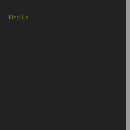
Find Us