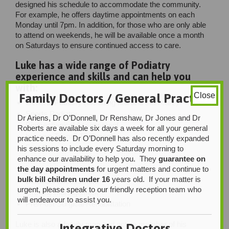
designed his schedule to accommodate the community.
For example, he offers daytime appointments on each
Monday until 7pm. In addition, for those who are only able
to attend on weekends, he will be available once a month
on Saturdays to ensure continued access to care.
Luke has a wide range of Podiatry
experience and skills and can help you
with:
Family Doctors / General Practice
Close
General Podiatry (including nail and skin care)
Sports Podiatry
Dr Ariens, Dr O’Donnell, Dr Renshaw, Dr Jones and Dr
Biomechanical Assessment
Roberts are available six days a week for all your general
Ingrown Toenail Treatment
practice needs. Dr O’Donnell has also recently expanded
Foot Pain
his sessions to include every Saturday morning to
Footwear assessments
enhance our availability to help you. They
guarantee on
the day appointments
for urgent matters and continue to
Strength and Conditioning
bulk bill children under 16
years old. If your matter is
Diabetes assessment
urgent, please speak to our friendly reception team who
Orthotic management
will endeavour to assist you.
Pre/Post Surgical Rehabilitation
Luke is also a family man and active member of his
Integrative Doctors