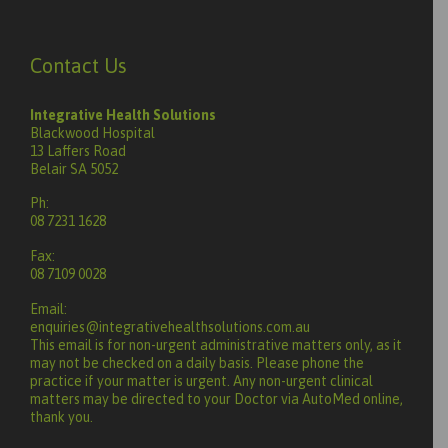
Contact Us
Integrative Health Solutions
Blackwood Hospital
13 Laffers Road
Belair SA 5052
Ph:
08 7231 1628
Fax:
08 7109 0028
Email:
enquiries@integrativehealthsolutions.com.au
This email is for non-urgent administrative matters only, as it
may not be checked on a daily basis. Please phone the
practice if your matter is urgent. Any non-urgent clinical
matters may be directed to your Doctor via AutoMed online,
thank you.