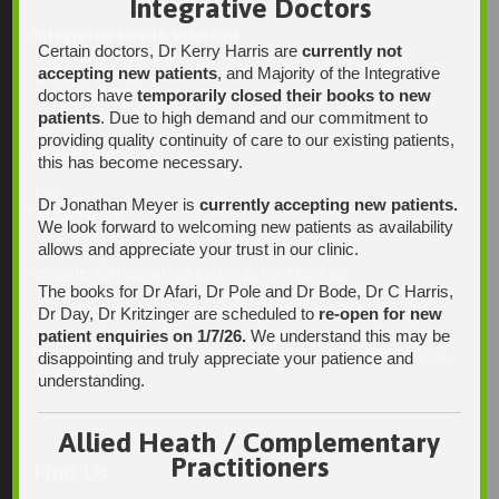
Integrative Doctors
Integrative Health Solutions
Certain doctors, Dr Kerry Harris are
currently not
Blackwood Hospital
accepting new patients
, and Majority of the Integrative
13 Laffers Road
doctors have
temporarily closed their books to new
Belair SA 5052
patients
. Due to high demand and our commitment to
Ph:
providing quality continuity of care to our existing patients,
08 7231 1628
this has become necessary.
Fax:
Dr Jonathan Meyer is
currently accepting new patients.
08 7109 0028
We look forward to welcoming new patients as availability
allows and appreciate your trust in our clinic.
Email:
enquiries@integrativehealthsolutions.com.au
The books for Dr Afari, Dr Pole and Dr Bode, Dr C Harris,
This email is for non-urgent administrative matters only, as it
Dr Day, Dr Kritzinger are scheduled to
re-open for new
may not be checked on a daily basis. Please phone the
practice if your matter is urgent. Any non-urgent clinical
patient enquiries on 1/7/26.
We understand this may be
matters may be directed to your Doctor via AutoMed online,
disappointing and truly appreciate your patience and
thank you.
understanding.
Allied Heath / Complementary
Practitioners
Find Us