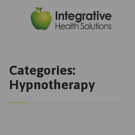

Categories:
Hypnotherapy