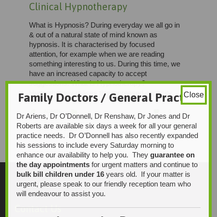
Clinical Hypnotherapy
What is Hypnosis? During everyday we all go in
& out of a natural state of mind known as
hypnosis. It is characterised by focused
attention, for example when we are reading
something interesting to us. During this time, we
have an increased capacity to accept
suggestions. What is Hypnotherapy?
Hypnotherapy utilises this increased capacity…
Family Doctors / General Practice
Close
LOVE
CATEGORY


ADMIN
0

Dr Ariens, Dr O’Donnell, Dr Renshaw, Dr Jones and Dr
IT
Roberts are available six days a week for all your general
practice needs. Dr O’Donnell has also recently expanded
his sessions to include every Saturday morning to
enhance our availability to help you. They
guarantee on
the day appointments
for urgent matters and continue to
bulk bill children under 16
years old. If your matter is
urgent, please speak to our friendly reception team who
will endeavour to assist you.
Contact Us