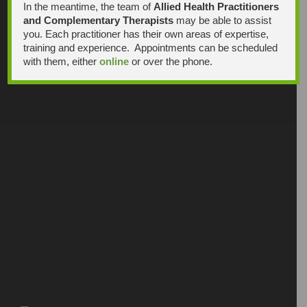
In the meantime, the team of
Allied Health Practitioners
and Complementary Therapists
may be able to assist
you. Each practitioner has their own areas of expertise,
training and experience. Appointments can be scheduled
with them, either
online
or over the phone.