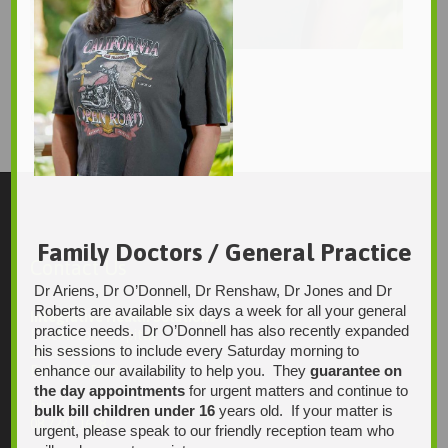
Sinclair
Tanya
656 × 989
Original size is
pixels
Family Doctors / General Practice
Contact Us
Dr Ariens, Dr O’Donnell, Dr Renshaw, Dr Jones and Dr
Roberts are available six days a week for all your general
Integrative Health Solutions
practice needs. Dr O’Donnell has also recently expanded
Blackwood Hospital
his sessions to include every Saturday morning to
13 Laffers Road
enhance our availability to help you. They
guarantee on
Belair SA 5052
the day appointments
for urgent matters and continue to
Ph:
bulk bill children under 16
years old. If your matter is
08 7231 1628
urgent, please speak to our friendly reception team who