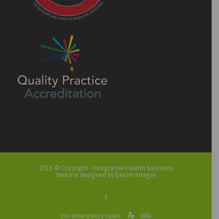
2015 © Copyright -
Integrative Health Solutions
Website designed by Easom Images
↑

For emergency cases
000