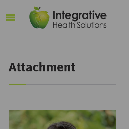

Attachment