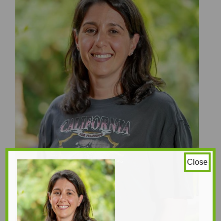
Close