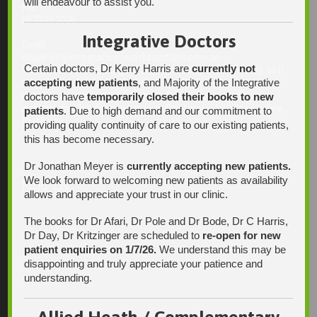
will endeavour to assist you.
Fax:
08 7109 0028
Integrative Doctors
Email:
enquiries@integrativehealthsolutions.com.au
Certain doctors, Dr Kerry Harris are
currently not
This email is for non-urgent administrative matters only, as it
accepting new patients
, and Majority of the Integrative
may not be checked on a daily basis. Please phone the
practice if your matter is urgent. Any non-urgent clinical
doctors have
temporarily closed their books to new
matters may be directed to your Doctor via AutoMed online,
patients
. Due to high demand and our commitment to
thank you.
providing quality continuity of care to our existing patients,
this has become necessary.
Dr Jonathan Meyer is
currently accepting new patients.
We look forward to welcoming new patients as availability
Find Us
allows and appreciate your trust in our clinic.
The books for Dr Afari, Dr Pole and Dr Bode, Dr C Harris,
Dr Day, Dr Kritzinger are scheduled to
re-open for new
patient enquiries on 1/7/26.
We understand this may be
disappointing and truly appreciate your patience and
understanding.
Allied Heath / Complementary