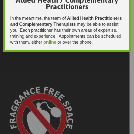
Practitioners
In the meantime, the team of
Allied Health Practitioners
and Complementary Therapists
may be able to assist
you. Each practitioner has their own areas of expertise,
training and experience. Appointments can be scheduled
with them, either
online
or over the phone.