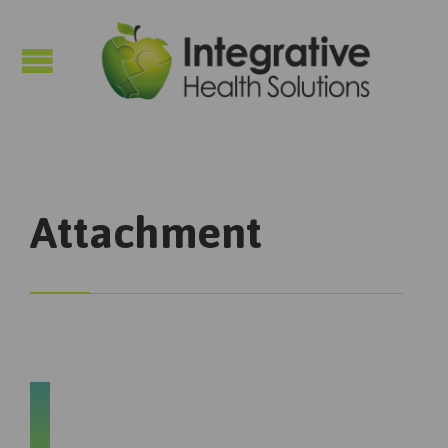

Attachment