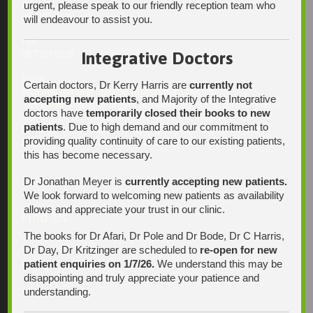
urgent, please speak to our friendly reception team who
Ph:
08 7231 1628
will endeavour to assist you.
Fax:
Integrative Doctors
08 7109 0028
Email:
Certain doctors, Dr Kerry Harris are
currently not
enquiries@integrativehealthsolutions.com.au
accepting new patients
, and Majority of the Integrative
This email is for non-urgent administrative matters only, as it
doctors have
temporarily closed their books to new
may not be checked on a daily basis. Please phone the
patients
. Due to high demand and our commitment to
practice if your matter is urgent. Any non-urgent clinical
providing quality continuity of care to our existing patients,
matters may be directed to your Doctor via AutoMed online,
this has become necessary.
thank you.
Dr Jonathan Meyer is
currently accepting new patients.
We look forward to welcoming new patients as availability
allows and appreciate your trust in our clinic.
Find Us
The books for Dr Afari, Dr Pole and Dr Bode, Dr C Harris,
Dr Day, Dr Kritzinger are scheduled to
re-open for new
patient enquiries on 1/7/26.
We understand this may be
disappointing and truly appreciate your patience and
understanding.