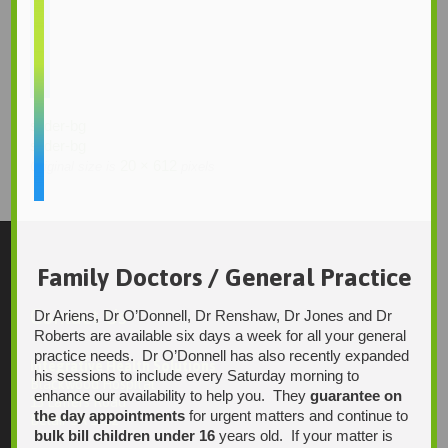
slider-bg
slider-bg
20 × 612
Original size is
pixels
Family Doctors / General Practice
Contact Us
Dr Ariens, Dr O’Donnell, Dr Renshaw, Dr Jones and Dr
Roberts are available six days a week for all your general
practice needs. Dr O’Donnell has also recently expanded
Integrative Health Solutions
his sessions to include every Saturday morning to
Blackwood Hospital
enhance our availability to help you. They
guarantee on
13 Laffers Road
the day appointments
for urgent matters and continue to
Belair SA 5052
bulk bill children under 16
years old. If your matter is