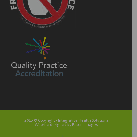
2015 © Copyright -
Integrative Health Solutions
Website designed by Easom Images