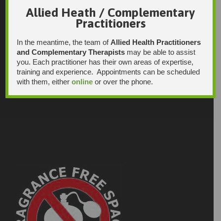
Allied Heath / Complementary
Practitioners
In the meantime, the team of
Allied Health Practitioners
and Complementary Therapists
may be able to assist
you. Each practitioner has their own areas of expertise,
training and experience. Appointments can be scheduled
with them, either
online
or over the phone.