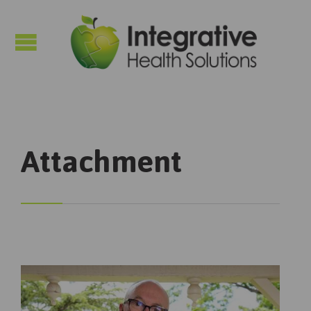

Attachment