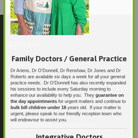
Contact Us
Family Doctors / General Practice
Integrative Health Solutions
Blackwood Hospital
Dr Ariens, Dr O’Donnell, Dr Renshaw, Dr Jones and Dr
13 Laffers Road
Belair SA 5052
Roberts are available six days a week for all your general
practice needs. Dr O’Donnell has also recently expanded
Ph:
his sessions to include every Saturday morning to
08 7231 1628
enhance our availability to help you. They
guarantee on
the day appointments
for urgent matters and continue to
Fax:
bulk bill children under 16
years old. If your matter is
08 7109 0028
urgent, please speak to our friendly reception team who
Email:
will endeavour to assist you.
enquiries@integrativehealthsolutions.com.au
This email is for non-urgent administrative matters only, as it
Integrative Doctors
may not be checked on a daily basis. Please phone the