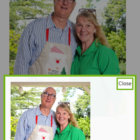
Close
Sebastian Pole
Sinclair Bode - Silly
1250 × 1472
Original size is
pixels