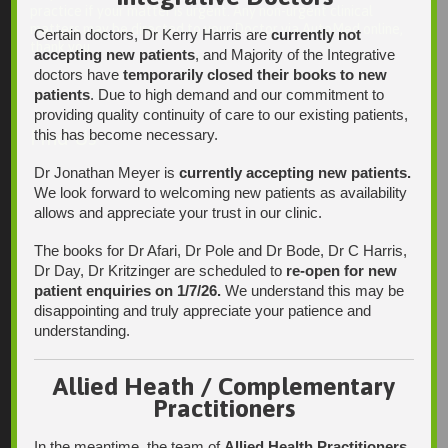
practice if your matter is urgent. Any non-urgent clinical
matters may be directed to your Doctor via AutoMed online,
Certain doctors, Dr Kerry Harris are
currently not
thank you.
accepting new patients
, and Majority of the Integrative
doctors have
temporarily closed their books to new
patients
. Due to high demand and our commitment to
providing quality continuity of care to our existing patients,
this has become necessary.
Find Us
Dr Jonathan Meyer is
currently accepting new patients.
We look forward to welcoming new patients as availability
allows and appreciate your trust in our clinic.
The books for Dr Afari, Dr Pole and Dr Bode, Dr C Harris,
Dr Day, Dr Kritzinger are scheduled to
re-open for new
patient enquiries on 1/7/26.
We understand this may be
disappointing and truly appreciate your patience and
understanding.
Allied Heath / Complementary
Practitioners
In the meantime, the team of
Allied Health Practitioners