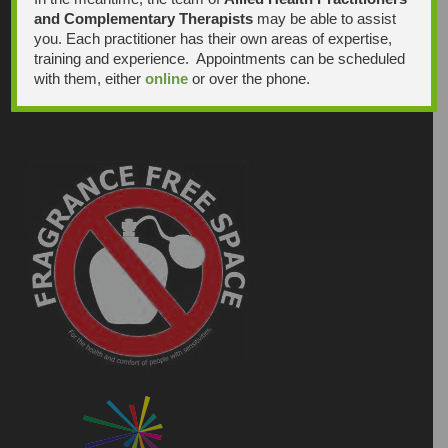
and Complementary Therapists
may be able to assist
you. Each practitioner has their own areas of expertise,
training and experience. Appointments can be scheduled
with them, either
online
or over the phone.