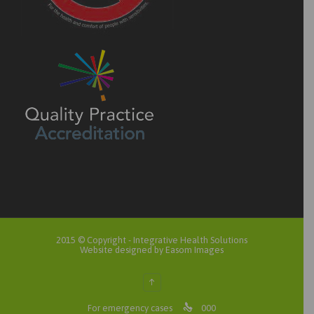
2015 © Copyright -
Integrative Health Solutions
Website designed by Easom Images
↑

For emergency cases
000