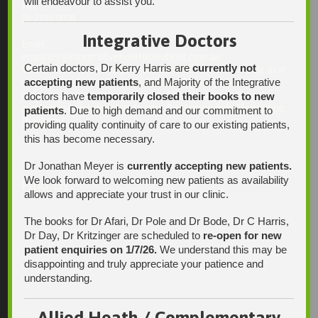
will endeavour to assist you.
Fax:
08 7109 0028
Integrative Doctors
Email:
enquiries@integrativehealthsolutions.com.au
Certain doctors, Dr Kerry Harris are
currently not
This email is for non-urgent administrative matters only, as it
accepting new patients
, and Majority of the Integrative
may not be checked on a daily basis. Please phone the
practice if your matter is urgent. Any non-urgent clinical
doctors have
temporarily closed their books to new
matters may be directed to your Doctor via AutoMed online,
patients
. Due to high demand and our commitment to
thank you.
providing quality continuity of care to our existing patients,
this has become necessary.
Dr Jonathan Meyer is
currently accepting new patients.
We look forward to welcoming new patients as availability
Find Us
allows and appreciate your trust in our clinic.
The books for Dr Afari, Dr Pole and Dr Bode, Dr C Harris,
Dr Day, Dr Kritzinger are scheduled to
re-open for new
patient enquiries on 1/7/26.
We understand this may be
disappointing and truly appreciate your patience and
understanding.
Allied Heath / Complementary