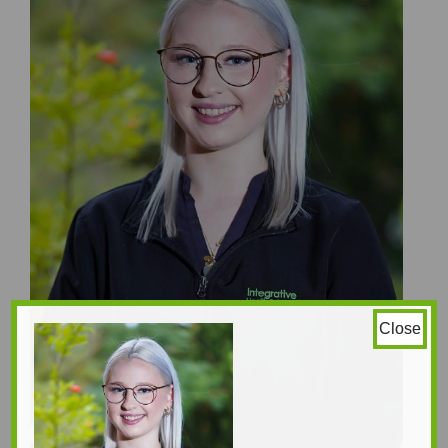
Close