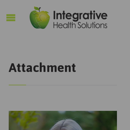

Attachment