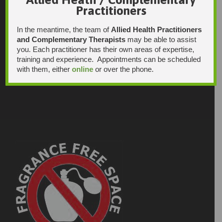
Practitioners
In the meantime, the team of
Allied Health Practitioners
and Complementary Therapists
may be able to assist
you. Each practitioner has their own areas of expertise,
training and experience. Appointments can be scheduled
with them, either
online
or over the phone.