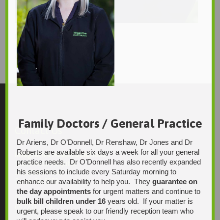
Paulyn
Sarah T
688 × 1035
Original size is
pixels
Family Doctors / General Practice
Contact Us
Dr Ariens, Dr O’Donnell, Dr Renshaw, Dr Jones and Dr
Roberts are available six days a week for all your general
Integrative Health Solutions
practice needs. Dr O’Donnell has also recently expanded
Blackwood Hospital
his sessions to include every Saturday morning to
13 Laffers Road
enhance our availability to help you. They
guarantee on
Belair SA 5052
the day appointments
for urgent matters and continue to
Ph:
bulk bill children under 16
years old. If your matter is
08 7231 1628
urgent, please speak to our friendly reception team who