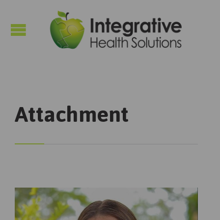

Attachment