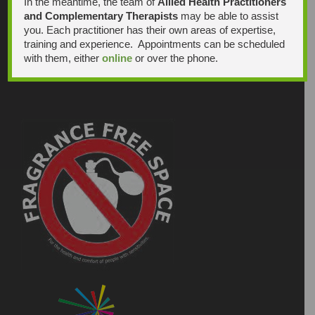
In the meantime, the team of
Allied Health Practitioners
and Complementary Therapists
may be able to assist
you. Each practitioner has their own areas of expertise,
training and experience. Appointments can be scheduled
with them, either
online
or over the phone.