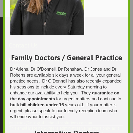
1247 × 1496
Original size is
pixels
Contact Us
Family Doctors / General Practice
Integrative Health Solutions
Blackwood Hospital
Dr Ariens, Dr O’Donnell, Dr Renshaw, Dr Jones and Dr
13 Laffers Road
Roberts are available six days a week for all your general
Belair SA 5052
practice needs. Dr O’Donnell has also recently expanded
Ph:
his sessions to include every Saturday morning to
08 7231 1628
enhance our availability to help you. They
guarantee on
the day appointments
for urgent matters and continue to
Fax:
bulk bill children under 16
years old. If your matter is
08 7109 0028
urgent, please speak to our friendly reception team who
will endeavour to assist you.
Email:
enquiries@integrativehealthsolutions.com.au
This email is for non-urgent administrative matters only, as it