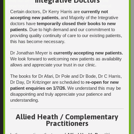
Integrative Doctors
may not be checked on a daily basis. Please phone the
practice if your matter is urgent. Any non-urgent clinical
Certain doctors, Dr Kerry Harris are
currently not
matters may be directed to your Doctor via AutoMed online,
thank you.
accepting new patients
, and Majority of the Integrative
doctors have
temporarily closed their books to new
patients
. Due to high demand and our commitment to
providing quality continuity of care to our existing patients,
this has become necessary.
Find Us
Dr Jonathan Meyer is
currently accepting new patients.
We look forward to welcoming new patients as availability
allows and appreciate your trust in our clinic.
The books for Dr Afari, Dr Pole and Dr Bode, Dr C Harris,
Dr Day, Dr Kritzinger are scheduled to
re-open for new
patient enquiries on 1/7/26.
We understand this may be
disappointing and truly appreciate your patience and
understanding.
Allied Heath / Complementary
Practitioners