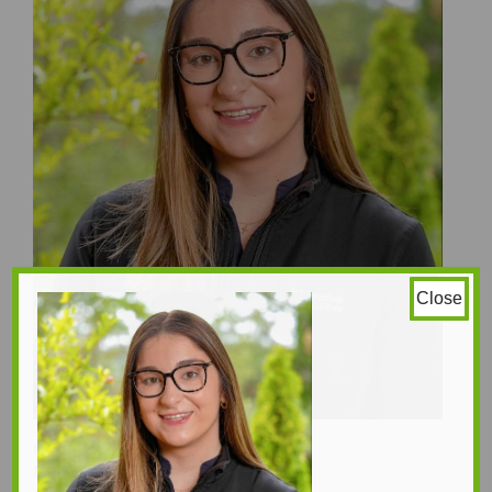
Close
Melissa Roberts
Naturopaths