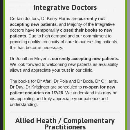
enquiries@integrativehealthsolutions.com.au
Integrative Doctors
This email is for non-urgent administrative matters only, as it
may not be checked on a daily basis. Please phone the
Certain doctors, Dr Kerry Harris are
currently not
practice if your matter is urgent. Any non-urgent clinical
accepting new patients
, and Majority of the Integrative
matters may be directed to your Doctor via AutoMed online,
doctors have
temporarily closed their books to new
thank you.
patients
. Due to high demand and our commitment to
providing quality continuity of care to our existing patients,
this has become necessary.
Find Us
Dr Jonathan Meyer is
currently accepting new patients.
We look forward to welcoming new patients as availability
allows and appreciate your trust in our clinic.
The books for Dr Afari, Dr Pole and Dr Bode, Dr C Harris,
Dr Day, Dr Kritzinger are scheduled to
re-open for new
patient enquiries on 1/7/26.
We understand this may be
disappointing and truly appreciate your patience and
understanding.
Allied Heath / Complementary
Practitioners