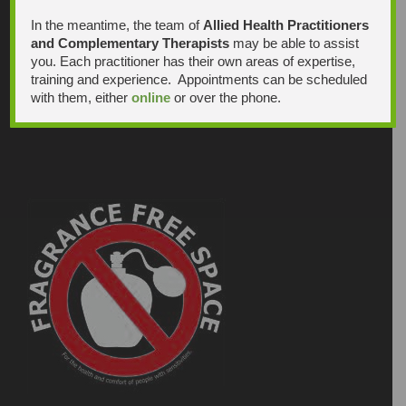
In the meantime, the team of
Allied Health Practitioners
and Complementary Therapists
may be able to assist
you. Each practitioner has their own areas of expertise,
training and experience. Appointments can be scheduled
with them, either
online
or over the phone.