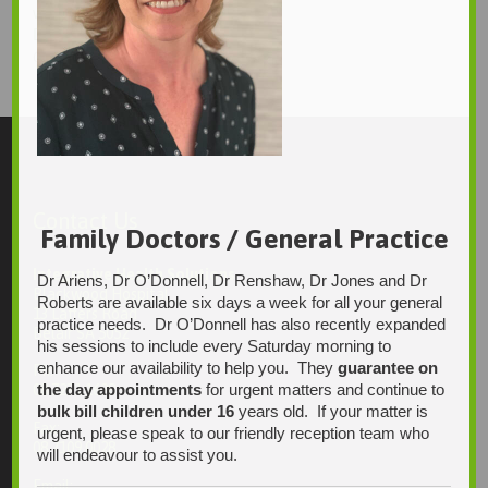
wil
Daniel Haebich
1920 × 2560
Original size is
pixels
Contact Us
Family Doctors / General Practice
Integrative Health Solutions
Dr Ariens, Dr O’Donnell, Dr Renshaw, Dr Jones and Dr
Blackwood Hospital
Roberts are available six days a week for all your general
13 Laffers Road
practice needs. Dr O’Donnell has also recently expanded
Belair SA 5052
his sessions to include every Saturday morning to
enhance our availability to help you. They
guarantee on
Ph:
the day appointments
for urgent matters and continue to
08 7231 1628
bulk bill children under 16
years old. If your matter is
Fax:
urgent, please speak to our friendly reception team who
08 7109 0028
will endeavour to assist you.
Email: