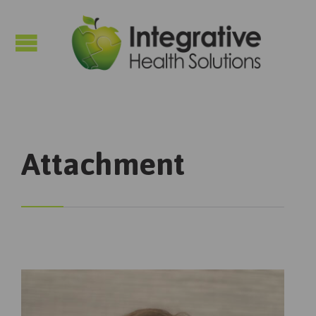

Attachment