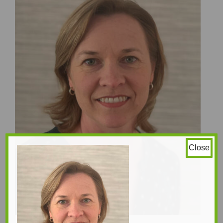
Close