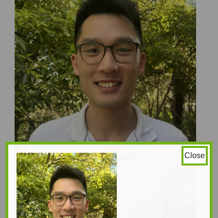
Close