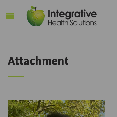

Attachment