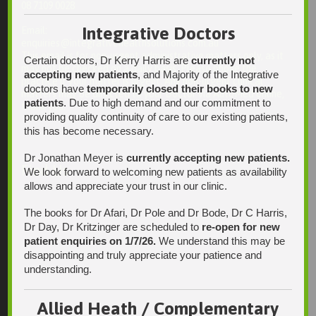
08 7109 0028
Integrative Doctors
Email:
enquiries@integrativehealthsolutions.com.au
This email is for non-urgent administrative matters only, as it
Certain doctors, Dr Kerry Harris are
currently not
may not be checked on a daily basis. Please phone the
accepting new patients
, and Majority of the Integrative
practice if your matter is urgent. Any non-urgent clinical
doctors have
temporarily closed their books to new
matters may be directed to your Doctor via AutoMed online,
patients
. Due to high demand and our commitment to
thank you.
providing quality continuity of care to our existing patients,
this has become necessary.
Dr Jonathan Meyer is
currently accepting new patients.
Find Us
We look forward to welcoming new patients as availability
allows and appreciate your trust in our clinic.
The books for Dr Afari, Dr Pole and Dr Bode, Dr C Harris,
Dr Day, Dr Kritzinger are scheduled to
re-open for new
patient enquiries on 1/7/26.
We understand this may be
disappointing and truly appreciate your patience and
understanding.
Allied Heath / Complementary