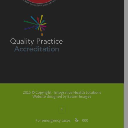
2015 © Copyright -
Integrative Health Solutions
Website designed by Easom Images
↑

For emergency cases
000