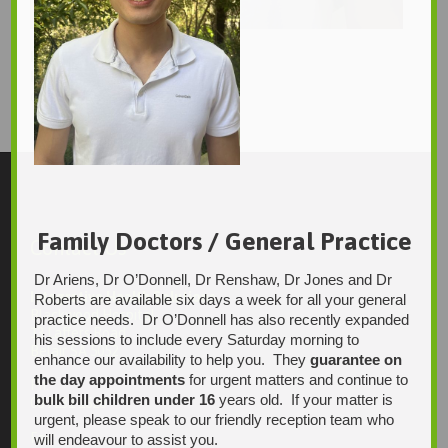
Kevin Tran
Kevin_Tran2
1760 × 2560
Original size is
pixels
Family Doctors / General Practice
Contact Us
Dr Ariens, Dr O’Donnell, Dr Renshaw, Dr Jones and Dr
Integrative Health Solutions
Roberts are available six days a week for all your general
Blackwood Hospital
practice needs. Dr O’Donnell has also recently expanded
13 Laffers Road
his sessions to include every Saturday morning to
Belair SA 5052
enhance our availability to help you. They
guarantee on
the day appointments
for urgent matters and continue to
Ph:
bulk bill children under 16
years old. If your matter is
08 7231 1628
urgent, please speak to our friendly reception team who
Fax:
will endeavour to assist you.