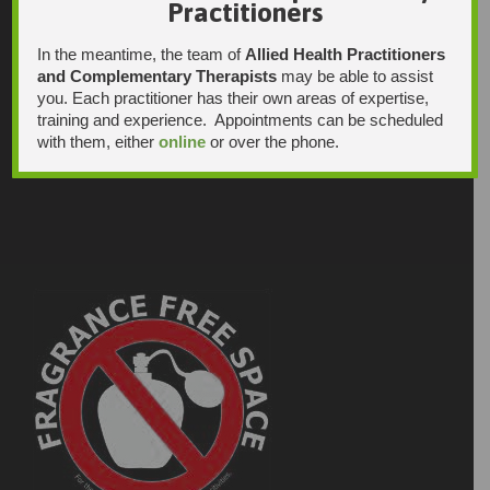
Practitioners
In the meantime, the team of
Allied Health Practitioners
and Complementary Therapists
may be able to assist
you. Each practitioner has their own areas of expertise,
training and experience. Appointments can be scheduled
with them, either
online
or over the phone.