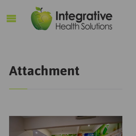

Attachment