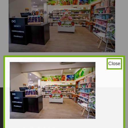
Honni_Whitlock (P)
Close
Amy_Gavin (P)
1234 × 823
Original size is
pixels
Contact Us