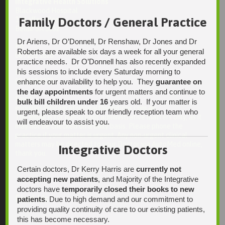
Integrative Health Solutions
Blackwood Hospital
Family Doctors / General Practice
13 Laffers Road
Belair SA 5052
Dr Ariens, Dr O’Donnell, Dr Renshaw, Dr Jones and Dr
Ph:
Roberts are available six days a week for all your general
08 7231 1628
practice needs. Dr O’Donnell has also recently expanded
his sessions to include every Saturday morning to
Fax:
08 7109 0028
enhance our availability to help you. They
guarantee on
the day appointments
for urgent matters and continue to
Email:
bulk bill children under 16
years old. If your matter is
enquiries@integrativehealthsolutions.com.au
urgent, please speak to our friendly reception team who
This email is for non-urgent administrative matters only, as it
will endeavour to assist you.
may not be checked on a daily basis. Please phone the
practice if your matter is urgent. Any non-urgent clinical
matters may be directed to your Doctor via AutoMed online,
Integrative Doctors
thank you.
Certain doctors, Dr Kerry Harris are
currently not
accepting new patients
, and Majority of the Integrative
doctors have
temporarily closed their books to new
Find Us
patients
. Due to high demand and our commitment to
providing quality continuity of care to our existing patients,
this has become necessary.