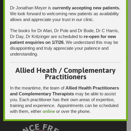
Dr Jonathan Meyer is
currently accepting new patients.
We look forward to welcoming new patients as availability
allows and appreciate your trust in our clinic.
The books for Dr Afari, Dr Pole and Dr Bode, Dr C Harris,
Dr Day, Dr Kritzinger are scheduled to
re-open for new
patient enquiries on 1/7/26.
We understand this may be
disappointing and truly appreciate your patience and
understanding.
Allied Heath / Complementary
Practitioners
In the meantime, the team of
Allied Health Practitioners
and Complementary Therapists
may be able to assist
you. Each practitioner has their own areas of expertise,
training and experience. Appointments can be scheduled
with them, either
online
or over the phone.