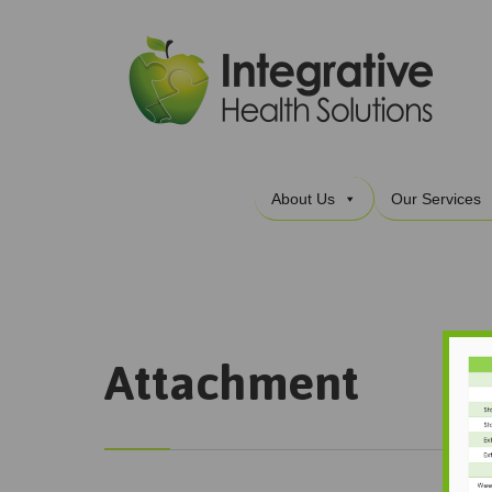
About Us
Our Services
Attachment