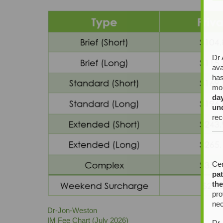
Dr 
ava
has
mor
da
un
rec
Cer
pat
the
pro
nec
Dr-Jon-Weston
IM Fee Chart (July 2026)
Dr 