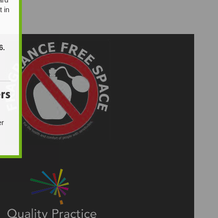
t in
6.
rs
er