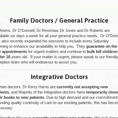
Family Doctors / General Practice
Ariens, Dr O’Donnell, Dr Renshaw, Dr Jones and Dr Roberts are
ilable six days a week for all your general practice needs. Dr O’Donn
 also recently expanded his sessions to include every Saturday
ning to enhance our availability to help you. They
guarantee on the
y appointments
for urgent matters and continue to
bulk bill children
der 16
years old. If your matter is urgent, please speak to our friendl
eption team who will endeavour to assist you.
Integrative Doctors
tain doctors, Dr Kerry Harris are
currently not accepting new
ients
, and Majority of the Integrative doctors have
temporarily clos
ir books to new patients
. Due to high demand and our commitment
viding quality continuity of care to our existing patients, this has bec
essary.
Jonathan Meyer is
currently accepting new patients.
We look forw