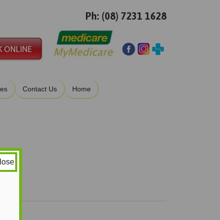
Ph: (08) 7231 1628
ies
Contact Us
Home
lose