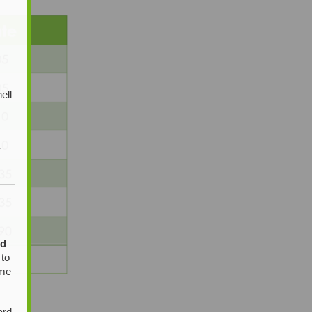
ell
y
ed
 to
ome
ard