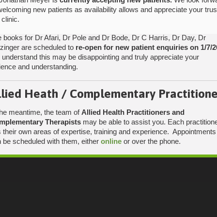
welcoming new patients as availability allows and appreciate your trus
 clinic.
 books for Dr Afari, Dr Pole and Dr Bode, Dr C Harris, Dr Day, Dr
tzinger are scheduled to
re-open for new patient enquiries on 1/7/2
Find Us
understand this may be disappointing and truly appreciate your
ience and understanding.
llied Heath / Complementary Practitione
the meantime, the team of
Allied Health Practitioners and
mplementary Therapists
may be able to assist you. Each practition
 their own areas of expertise, training and experience. Appointments
 be scheduled with them, either
online
or over the phone.