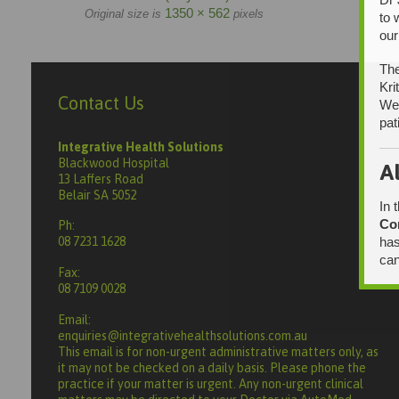
1350 × 562
Original size is
pixels
to 
our
The
Kri
Contact Us
We 
pat
Integrative Health Solutions
Blackwood Hospital
A
13 Laffers Road
Belair SA 5052
In 
Co
Ph:
has
08 7231 1628
can
Fax:
08 7109 0028
Email:
enquiries@integrativehealthsolutions.com.au
This email is for non-urgent administrative matters only, as
it may not be checked on a daily basis. Please phone the
practice if your matter is urgent. Any non-urgent clinical