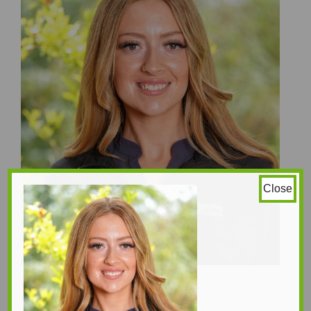
Close
Emmanuel Afari
Gillian Tsiavlis