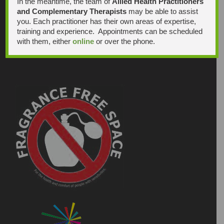
In the meantime, the team of
Allied Health Practitioners
and Complementary Therapists
may be able to assist
you. Each practitioner has their own areas of expertise,
training and experience. Appointments can be scheduled
with them, either
online
or over the phone.