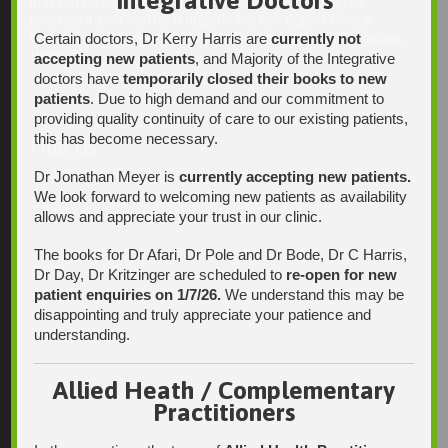
Integrative Doctors
may not be checked on a daily basis. Please phone the
practice if your matter is urgent. Any non-urgent clinical
Certain doctors, Dr Kerry Harris are
currently not
matters may be directed to your Doctor via AutoMed online,
thank you.
accepting new patients
, and Majority of the Integrative
doctors have
temporarily closed their books to new
patients
. Due to high demand and our commitment to
providing quality continuity of care to our existing patients,
this has become necessary.
Find Us
Dr Jonathan Meyer is
currently accepting new patients.
We look forward to welcoming new patients as availability
allows and appreciate your trust in our clinic.
The books for Dr Afari, Dr Pole and Dr Bode, Dr C Harris,
Dr Day, Dr Kritzinger are scheduled to
re-open for new
patient enquiries on 1/7/26.
We understand this may be
disappointing and truly appreciate your patience and
understanding.
Allied Heath / Complementary
Practitioners