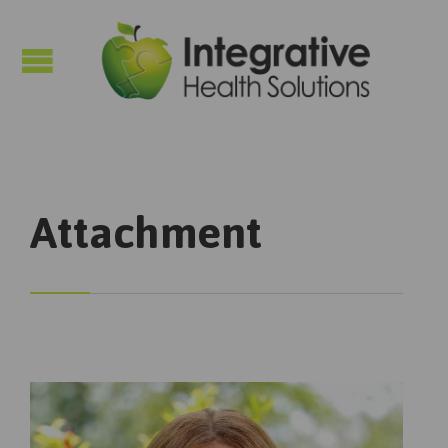

Attachment