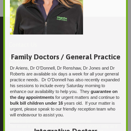
1246 × 1495
Original size is
pixels
Contact Us
Family Doctors / General Practice
Integrative Health Solutions
Blackwood Hospital
Dr Ariens, Dr O’Donnell, Dr Renshaw, Dr Jones and Dr
13 Laffers Road
Roberts are available six days a week for all your general
Belair SA 5052
practice needs. Dr O’Donnell has also recently expanded
Ph:
his sessions to include every Saturday morning to
08 7231 1628
enhance our availability to help you. They
guarantee on
the day appointments
for urgent matters and continue to
Fax:
bulk bill children under 16
years old. If your matter is
08 7109 0028
urgent, please speak to our friendly reception team who
will endeavour to assist you.
Email:
enquiries@integrativehealthsolutions.com.au
This email is for non-urgent administrative matters only, as it