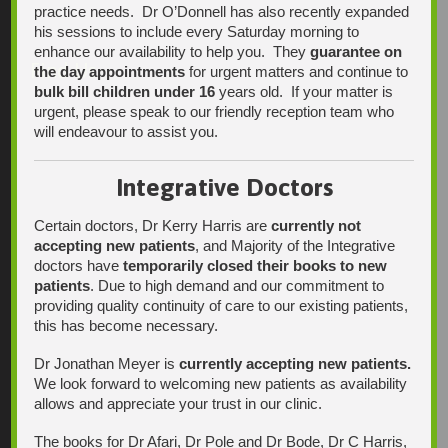
practice needs. Dr O’Donnell has also recently expanded
his sessions to include every Saturday morning to
enhance our availability to help you. They
guarantee on
Find Us
the day appointments
for urgent matters and continue to
bulk bill children under 16
years old. If your matter is
urgent, please speak to our friendly reception team who
will endeavour to assist you.
Integrative Doctors
Certain doctors, Dr Kerry Harris are
currently not
accepting new patients
, and Majority of the Integrative
doctors have
temporarily closed their books to new
patients
. Due to high demand and our commitment to
providing quality continuity of care to our existing patients,
this has become necessary.
Dr Jonathan Meyer is
currently accepting new patients.
We look forward to welcoming new patients as availability
allows and appreciate your trust in our clinic.
The books for Dr Afari, Dr Pole and Dr Bode, Dr C Harris,