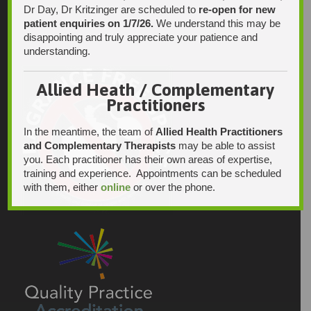
Dr Day, Dr Kritzinger are scheduled to
re-open for new
patient enquiries on 1/7/26.
We understand this may be
disappointing and truly appreciate your patience and
understanding.
Allied Heath / Complementary
Practitioners
In the meantime, the team of
Allied Health Practitioners
and Complementary Therapists
may be able to assist
you. Each practitioner has their own areas of expertise,
training and experience. Appointments can be scheduled
with them, either
online
or over the phone.