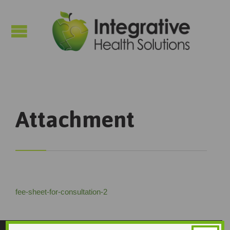

Attachment
fee-sheet-for-consultation-2