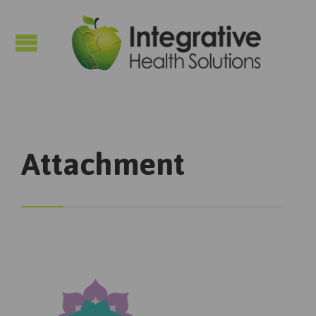

Attachment