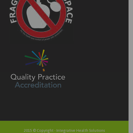
2015 © Copyright -
Integrative Health Solutions