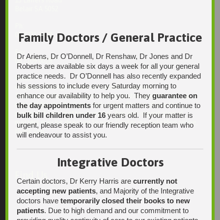
13 Laffers Road
Belair SA 5052
Ph:
Family Doctors / General Practice
08 7231 1628
Fax:
Dr Ariens, Dr O’Donnell, Dr Renshaw, Dr Jones and Dr
08 7109 0028
Roberts are available six days a week for all your general
practice needs. Dr O’Donnell has also recently expanded
Email:
his sessions to include every Saturday morning to
enquiries@integrativehealthsolutions.com.au
enhance our availability to help you. They
guarantee on
This email is for non-urgent administrative matters only, as it
may not be checked on a daily basis. Please phone the
the day appointments
for urgent matters and continue to
practice if your matter is urgent. Any non-urgent clinical
bulk bill children under 16
years old. If your matter is
matters may be directed to your Doctor via AutoMed online,
urgent, please speak to our friendly reception team who
thank you.
will endeavour to assist you.
Integrative Doctors
Find Us
Certain doctors, Dr Kerry Harris are
currently not
accepting new patients
, and Majority of the Integrative
doctors have
temporarily closed their books to new
patients
. Due to high demand and our commitment to