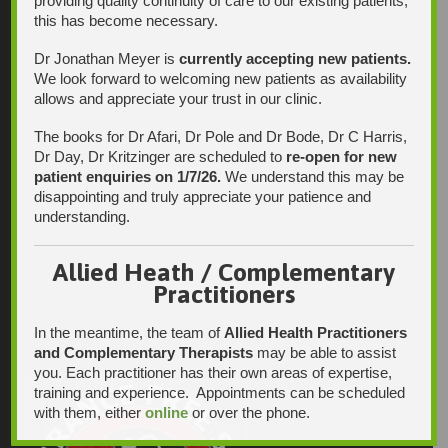
providing quality continuity of care to our existing patients,
this has become necessary.
Dr Jonathan Meyer is
currently accepting new patients.
We look forward to welcoming new patients as availability
allows and appreciate your trust in our clinic.
The books for Dr Afari, Dr Pole and Dr Bode, Dr C Harris,
Dr Day, Dr Kritzinger are scheduled to
re-open for new
patient enquiries on 1/7/26.
We understand this may be
disappointing and truly appreciate your patience and
understanding.
Allied Heath / Complementary
Practitioners
In the meantime, the team of
Allied Health Practitioners
and Complementary Therapists
may be able to assist
you. Each practitioner has their own areas of expertise,
training and experience. Appointments can be scheduled
with them, either
online
or over the phone.