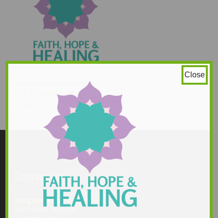
Close
vital-flow-natural-therapies
IHS-10-percent-off (2)
210 × 210
Original size is
pixels
Contact Us
Integrative Health Solutions
Blackwood Hospital