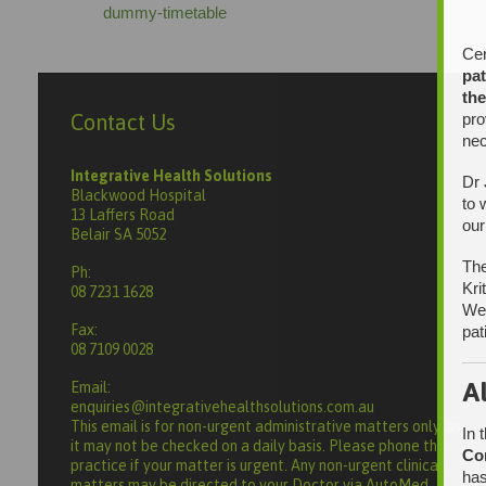
dummy-timetable
Cer
pat
the
pro
Contact Us
nec
Integrative Health Solutions
Dr 
Blackwood Hospital
to 
13 Laffers Road
our
Belair SA 5052
The
Ph:
Kri
08 7231 1628
We 
Fax:
pat
08 7109 0028
A
Email:
enquiries@integrativehealthsolutions.com.au
This email is for non-urgent administrative matters only, as
In 
it may not be checked on a daily basis. Please phone the
Co
practice if your matter is urgent. Any non-urgent clinical
has
matters may be directed to your Doctor via AutoMed