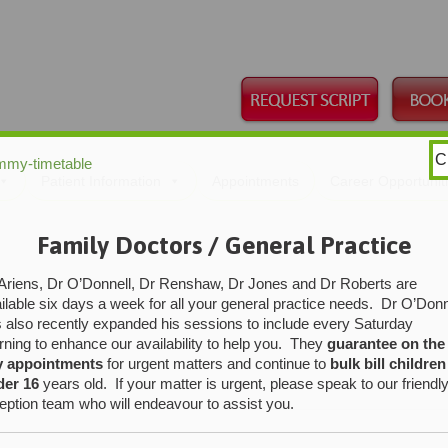
C
mmy-timetable
Skip
Patient Information
Appointments
Career Opportunit
to
content
Family Doctors / General Practice
Ariens, Dr O’Donnell, Dr Renshaw, Dr Jones and Dr Roberts are
ilable six days a week for all your general practice needs. Dr O’Donn
 also recently expanded his sessions to include every Saturday
ning to enhance our availability to help you. They
guarantee on the
y appointments
for urgent matters and continue to
bulk bill children
der 16
years old. If your matter is urgent, please speak to our friendl
eption team who will endeavour to assist you.