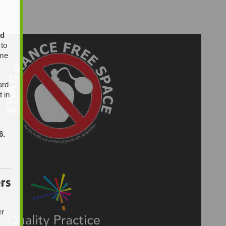
ed
 to
ome
ard
t in
6.
rs
er