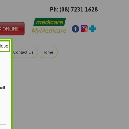
Ph: (08) 7231 1628
lose
ies
Contact Us
Home
ell
y