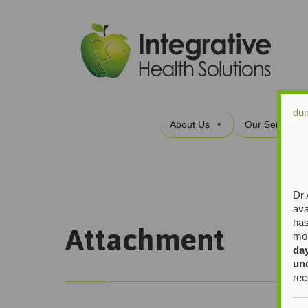
du
About Us
Our Services
Dr 
ava
has
Attachment
mor
da
un
rec