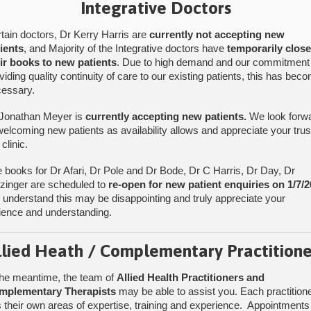
Integrative Doctors
tain doctors, Dr Kerry Harris are
currently not accepting new
ients
, and Majority of the Integrative doctors have
temporarily clos
ir books to new patients
. Due to high demand and our commitment
viding quality continuity of care to our existing patients, this has bec
Find Us
essary.
Jonathan Meyer is
currently accepting new patients.
We look forw
welcoming new patients as availability allows and appreciate your trus
 clinic.
 books for Dr Afari, Dr Pole and Dr Bode, Dr C Harris, Dr Day, Dr
tzinger are scheduled to
re-open for new patient enquiries on 1/7/2
understand this may be disappointing and truly appreciate your
ience and understanding.
llied Heath / Complementary Practitione
the meantime, the team of
Allied Health Practitioners and
mplementary Therapists
may be able to assist you. Each practition
 their own areas of expertise, training and experience. Appointments