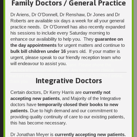
Family Doctors / General Practice
Belair SA 5052
Dr Ariens, Dr O’Donnell, Dr Renshaw, Dr Jones and Dr
Ph:
Roberts are available six days a week for all your general
08 7231 1628
practice needs. Dr O’Donnell has also recently expanded
Fax:
his sessions to include every Saturday morning to
08 7109 0028
enhance our availability to help you. They
guarantee on
the day appointments
for urgent matters and continue to
Email:
bulk bill children under 16
years old. If your matter is
enquiries@integrativehealthsolutions.com.au
urgent, please speak to our friendly reception team who
This email is for non-urgent administrative matters only, as it
will endeavour to assist you.
may not be checked on a daily basis. Please phone the
practice if your matter is urgent. Any non-urgent clinical
matters may be directed to your Doctor via AutoMed online,
Integrative Doctors
thank you.
Certain doctors, Dr Kerry Harris are
currently not
accepting new patients
, and Majority of the Integrative
doctors have
temporarily closed their books to new
Find Us
patients
. Due to high demand and our commitment to
providing quality continuity of care to our existing patients,
this has become necessary.
Dr Jonathan Meyer is
currently accepting new patients.