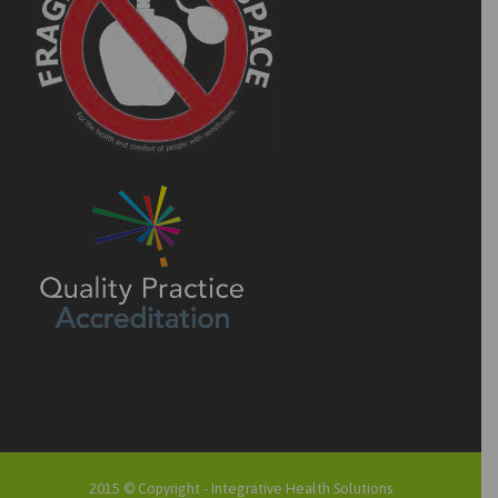
2015 © Copyright -
Integrative Health Solutions