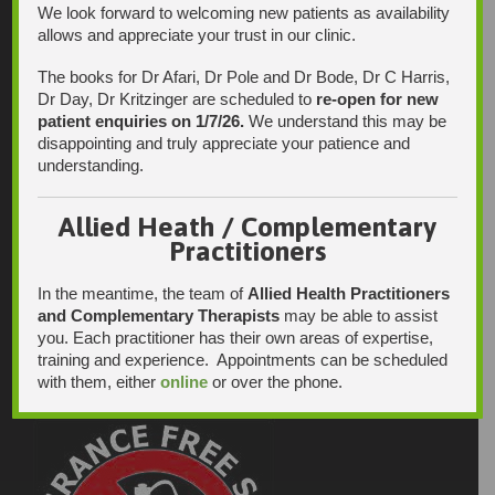
We look forward to welcoming new patients as availability
allows and appreciate your trust in our clinic.
The books for Dr Afari, Dr Pole and Dr Bode, Dr C Harris,
Dr Day, Dr Kritzinger are scheduled to
re-open for new
patient enquiries on 1/7/26.
We understand this may be
disappointing and truly appreciate your patience and
understanding.
Allied Heath / Complementary
Practitioners
In the meantime, the team of
Allied Health Practitioners
and Complementary Therapists
may be able to assist
you. Each practitioner has their own areas of expertise,
training and experience. Appointments can be scheduled
with them, either
online
or over the phone.