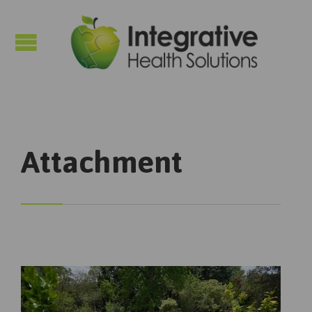

Attachment