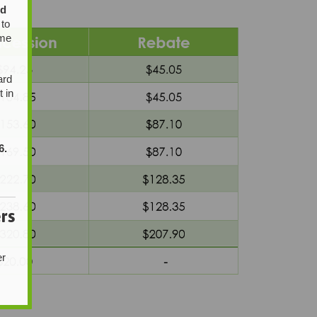
ed
 to
ome
ard
t in
6.
rs
er