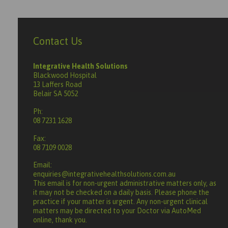
Contact Us
Integrative Health Solutions
Blackwood Hospital
13 Laffers Road
Belair SA 5052
Ph:
08 7231 1628
Fax:
08 7109 0028
Email:
enquiries@integrativehealthsolutions.com.au
This email is for non-urgent administrative matters only, as
it may not be checked on a daily basis. Please phone the
practice if your matter is urgent. Any non-urgent clinical
matters may be directed to your Doctor via AutoMed
online, thank you.