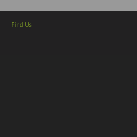
Find Us