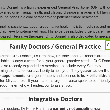
 O’Donnell is a highly experienced General Practitioner (GP) with ov
 medicine, mental health, and chronic disease management. Having p
lia, he brings a global perspective to patient-centred healthcare.
nell is passionate about preventative health, holistic medicine, an
to achieve long-term wellness. His expertise includes urgent care, me
based integrative therapies. Dr O’Donnell is also dedicated to medica
to GP registrars throughout his career.
Family Doctors / General Practice
C
ative Health Solutions, Dr. O’Donnell provides comprehensive, multidis
e believes in collaborative healthcare, working alongside specialists 
Ariens, Dr O’Donnell, Dr Renshaw, Dr Jones and Dr Roberts are
causes of health concerns.
ilable six days a week for all your general practice needs. Dr O’Donn
 also recently expanded his sessions to include every Saturday
hawn O’Donnell General Practitioner,
welcomes new and existing pat
ning to enhance our availability to help you. They
guarantee on the
ive medicine, mental well-being, and chronic disease management. Ab
y appointments
for urgent matters and continue to
bulk bill children
hips.
der 16
years old. If your matter is urgent, please speak to our friendl
eption team who will endeavour to assist you.
es spoken:
Dr O’Donnell speaks English.
Integrative Doctors
r appointment with Dr O’Donnell:
here
tain doctors, Dr Kerry Harris are
currently not accepting new