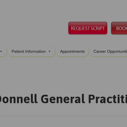
Skip
Patient Information
Appointments
Career Opportunit
to
content
onnell General Practit