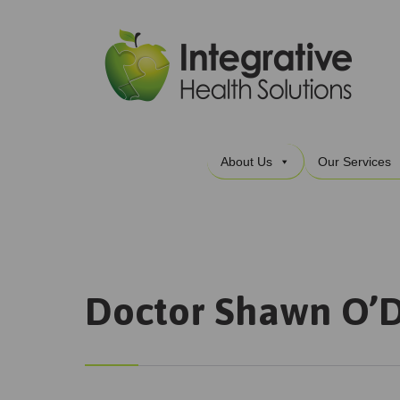
About Us
Our Services
Doctor Shawn O’D