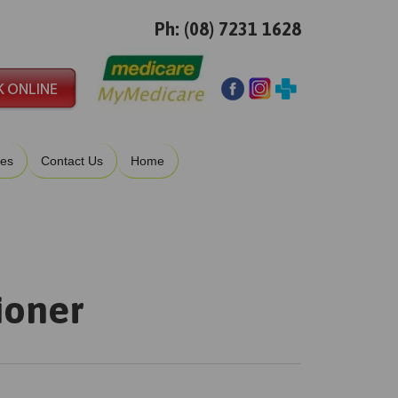
Ph: (08) 7231 1628
ies
Contact Us
Home
ioner