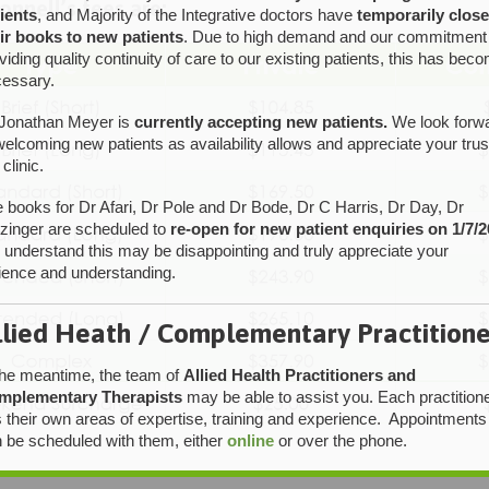
onnell’s fees are:
ients
, and Majority of the Integrative doctors have
temporarily clos
ir books to new patients
. Due to high demand and our commitment
viding quality continuity of care to our existing patients, this has bec
essary.
Jonathan Meyer is
currently accepting new patients.
We look forw
welcoming new patients as availability allows and appreciate your trus
 clinic.
 books for Dr Afari, Dr Pole and Dr Bode, Dr C Harris, Dr Day, Dr
tzinger are scheduled to
re-open for new patient enquiries on 1/7/2
understand this may be disappointing and truly appreciate your
ience and understanding.
llied Heath / Complementary Practitione
the meantime, the team of
Allied Health Practitioners and
mplementary Therapists
may be able to assist you. Each practition
 their own areas of expertise, training and experience. Appointments
 be scheduled with them, either
online
or over the phone.