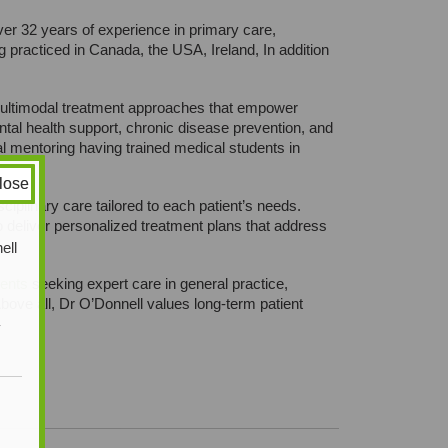
er 32 years of experience in primary care,
racticed in Canada, the USA, Ireland, In addition
d multimodal treatment approaches that empower
ntal health support, chronic disease prevention, and
l mentoring having trained medical students in
lose
ciplinary care tailored to each patient’s needs.
to deliver personalized treatment plans that address
ell
ients
seeking expert care in general practice,
ove all, Dr O’Donnell values long-term patient
y