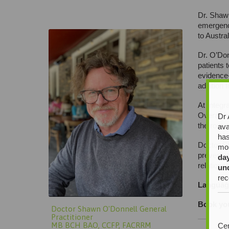
Doctor Shawn O’Donnell General
Dr. Shawn
Practitioner
emergency
to Austra
Dr. O’Don
patients 
evidence-
addition 
At Integr
Overall h
Dr 
the root 
ava
has
Doctor S
mor
preventat
da
relations
un
rec
Languag
Book you
Doctor Shawn O'Donnell General
Practitioner
MB BCH BAO, CCFP, FACRRM
Cer