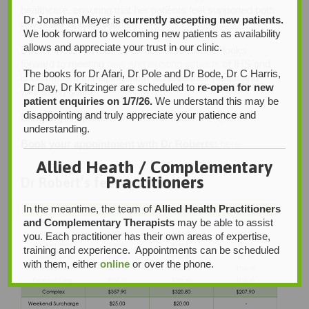
healthcare, ensuring that her patients feel supported both
Dr Jonathan Meyer is
currently accepting new patients.
physically and emotionally.
We look forward to welcoming new patients as availability
allows and appreciate your trust in our clinic.
Doctor Melissa Roberts General Practitioner looks
forward to meeting
new and existing patients
of IHS and
The books for Dr Afari, Dr Pole and Dr Bode, Dr C Harris,
is committed to helping them achieve their health and
Dr Day, Dr Kritzinger are scheduled to
re-open for new
well-being goals.
patient enquiries on 1/7/26.
We understand this may be
disappointing and truly appreciate your patience and
Languages spoken:
Dr Roberts speaks English.
understanding.
Book your appointment with Dr Roberts:
here
Allied Heath / Complementary
Practitioners
Dr Robert’s fees are:
In the meantime, the team of
Allied Health Practitioners
and Complementary Therapists
may be able to assist
you. Each practitioner has their own areas of expertise,
training and experience. Appointments can be scheduled
with them, either
online
or over the phone.