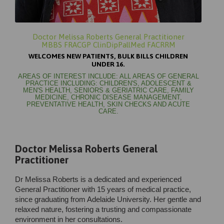
Doctor Melissa Roberts General Practitioner
MBBS FRACGP ClinDipPallMed FACRRM
WELCOMES NEW PATIENTS, BULK BILLS CHILDREN
UNDER 16.
AREAS OF INTEREST INCLUDE: ALL AREAS OF GENERAL
PRACTICE INCLUDING: CHILDREN'S, ADOLESCENT &
MEN'S HEALTH, SENIORS & GERIATRIC CARE, FAMILY
MEDICINE, CHRONIC DISEASE MANAGEMENT,
PREVENTATIVE HEALTH, SKIN CHECKS AND ACUTE
CARE.
Doctor Melissa Roberts General
Practitioner
Dr Melissa Roberts is a dedicated and experienced
General Practitioner with 15 years of medical practice,
since graduating from Adelaide University. Her gentle and
relaxed nature, fostering a trusting and compassionate
environment in her consultations.