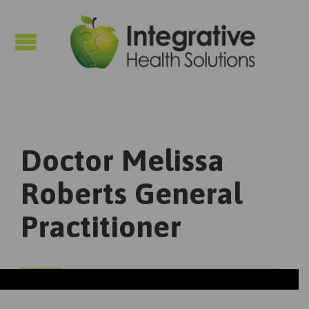

Doctor Melissa
Roberts General
Practitioner