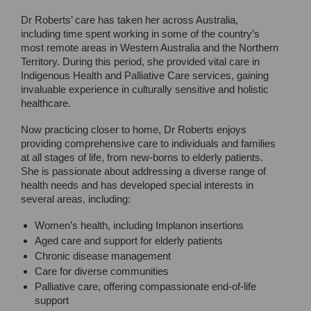
Dr Roberts’ care has taken her across Australia,
including time spent working in some of the country’s
most remote areas in Western Australia and the Northern
Territory. During this period, she provided vital care in
Indigenous Health and Palliative Care services, gaining
invaluable experience in culturally sensitive and holistic
healthcare.
Now practicing closer to home, Dr Roberts enjoys
providing comprehensive care to individuals and families
at all stages of life, from new-borns to elderly patients.
She is passionate about addressing a diverse range of
health needs and has developed special interests in
several areas, including:
Women’s health, including Implanon insertions
Aged care and support for elderly patients
Chronic disease management
Care for diverse communities
Palliative care, offering compassionate end-of-life
support