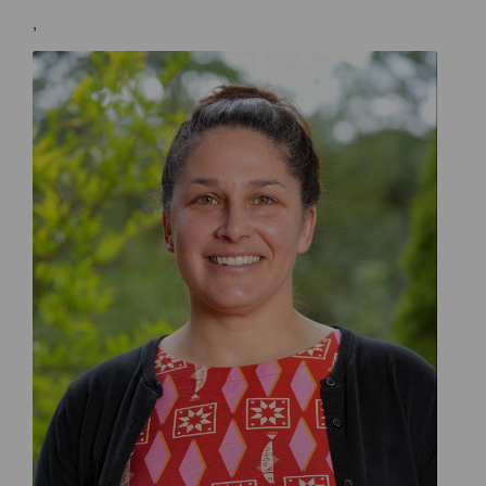
,
Doctor Melissa Roberts General Practitioner