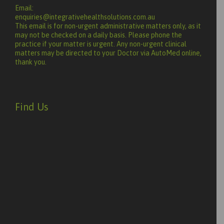
Email:
enquiries@integrativehealthsolutions.com.au
This email is for non-urgent administrative matters only, as it
may not be checked on a daily basis. Please phone the
practice if your matter is urgent. Any non-urgent clinical
matters may be directed to your Doctor via AutoMed online,
thank you.
Find Us