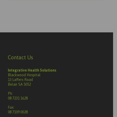
Contact Us
Integrative Health Solutions
Blackwood Hospital
13 Laffers Road
Belair SA 5052
Ph:
08 7231 1628
Fax:
08 7109 0028