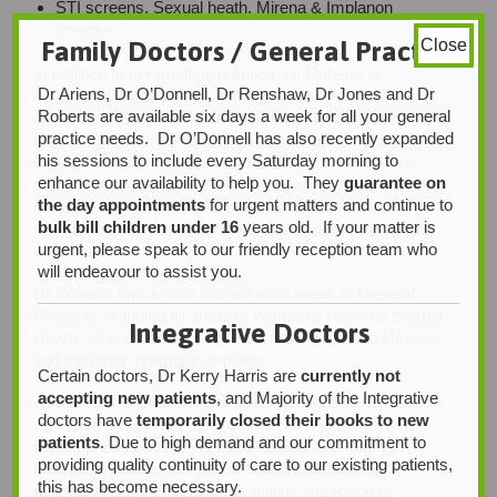
STI screens, Sexual heath, Mirena & Implanon
insertion
Family Doctors / General Practice
Close
In addition to her medical practice, Dr Roberts is
Dr Ariens, Dr O’Donnell, Dr Renshaw, Dr Jones and Dr
committed to continuous learning and professional
Roberts are available six days a week for all your general
excellence. She is a Fellow of both the Royal Australian
practice needs. Dr O’Donnell has also recently expanded
College of General Practitioners and the Australian
his sessions to include every Saturday morning to
College of Rural and Remote Medicine. She has also
enhance our availability to help you. They
guarantee on
completed a Clinical Diploma in Palliative Care, reflecting
the day appointments
for urgent matters and continue to
her dedication to providing compassionate and
bulk bill children under 16
years old. If your matter is
specialized care for patients with complex or life-limiting
urgent, please speak to our friendly reception team who
conditions.
will endeavour to assist you.
Dr Roberts has a wide interest in all areas of General
Practice, including all areas of Women’s Health & Sexual
Integrative Doctors
Heath. She is trained to insert and remove both Mirena’s
and Implanon hormone Implants.
Certain doctors, Dr Kerry Harris are
currently not
accepting new patients
, and Majority of the Integrative
Outside of her professional life, Dr Roberts is kept busy
doctors have
temporarily closed their books to new
with her young family. She enjoys staying active with
patients
. Due to high demand and our commitment to
fitness training, exploring the outdoors, and finding
providing quality continuity of care to our existing patients,
balance in nature. Her personal and professional
this has become necessary.
experiences have shaped her holistic approach to