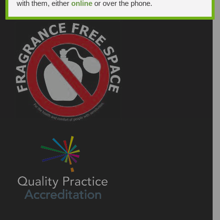
with them, either
online
or over the phone.