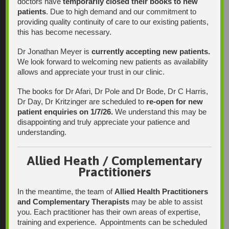
doctors have
temporarily closed their books to new
Find Us
patients
. Due to high demand and our commitment to
providing quality continuity of care to our existing patients,
this has become necessary.
Dr Jonathan Meyer is
currently accepting new patients.
We look forward to welcoming new patients as availability
allows and appreciate your trust in our clinic.
The books for Dr Afari, Dr Pole and Dr Bode, Dr C Harris,
Dr Day, Dr Kritzinger are scheduled to
re-open for new
patient enquiries on 1/7/26.
We understand this may be
disappointing and truly appreciate your patience and
understanding.
Allied Heath / Complementary
Practitioners
In the meantime, the team of
Allied Health Practitioners
and Complementary Therapists
may be able to assist
you. Each practitioner has their own areas of expertise,
training and experience. Appointments can be scheduled