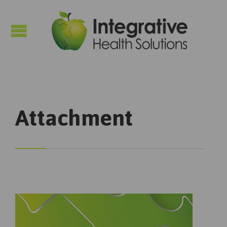

Attachment