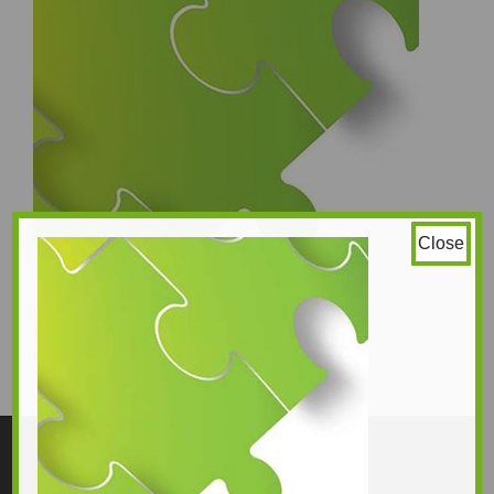
Close
image 2
fragrance free
350 × 320
Original size is
pixels