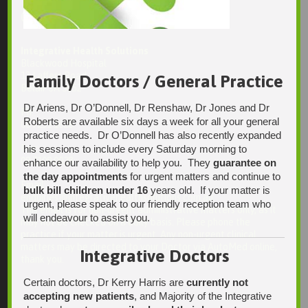
Contact Us
Integrative Health Solutions
Blackwood Hospital
13 Laffers Road
Family Doctors / General Practice
Belair SA 5052
Dr Ariens, Dr O’Donnell, Dr Renshaw, Dr Jones and Dr
Ph:
Roberts are available six days a week for all your general
08 7231 1628
practice needs. Dr O’Donnell has also recently expanded
his sessions to include every Saturday morning to
Fax:
08 7109 0028
enhance our availability to help you. They
guarantee on
the day appointments
for urgent matters and continue to
Email:
bulk bill children under 16
years old. If your matter is
enquiries@integrativehealthsolutions.com.au
urgent, please speak to our friendly reception team who
This email is for non-urgent administrative matters only, as it
will endeavour to assist you.
may not be checked on a daily basis. Please phone the
practice if your matter is urgent. Any non-urgent clinical
matters may be directed to your Doctor via AutoMed online,
Integrative Doctors
thank you.
Certain doctors, Dr Kerry Harris are
currently not
accepting new patients
, and Majority of the Integrative