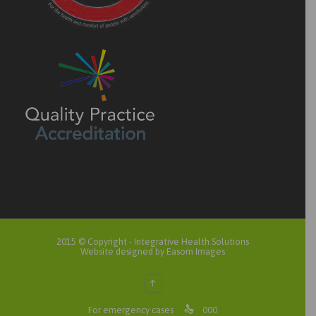
2015 © Copyright -
Integrative Health Solutions
Website designed by Easom Images
↑

For emergency cases
000