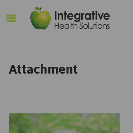

Attachment