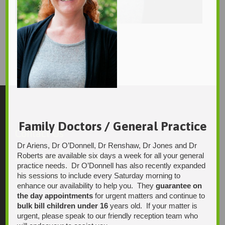
_DSC4526
_DSC4538
750 × 1129
Original size is
pixels
Family Doctors / General Practice
Contact Us
Dr Ariens, Dr O’Donnell, Dr Renshaw, Dr Jones and Dr
Roberts are available six days a week for all your general
Integrative Health Solutions
practice needs. Dr O’Donnell has also recently expanded
Blackwood Hospital
his sessions to include every Saturday morning to
13 Laffers Road
enhance our availability to help you. They
guarantee on
Belair SA 5052
the day appointments
for urgent matters and continue to
Ph:
bulk bill children under 16
years old. If your matter is
08 7231 1628
urgent, please speak to our friendly reception team who