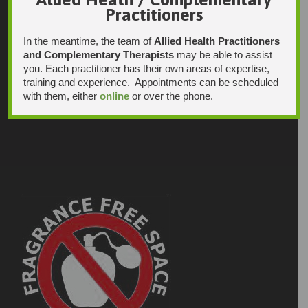
Practitioners
In the meantime, the team of
Allied Health Practitioners
and Complementary Therapists
may be able to assist
you. Each practitioner has their own areas of expertise,
training and experience. Appointments can be scheduled
with them, either
online
or over the phone.