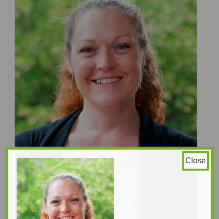
Close