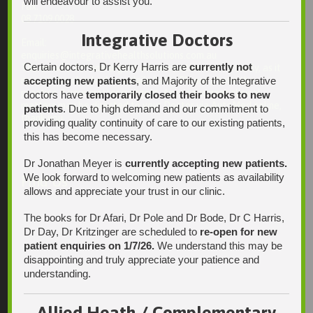
will endeavour to assist you.
Fax:
08 7109 0028
Integrative Doctors
Email:
enquiries@integrativehealthsolutions.com.au
Certain doctors, Dr Kerry Harris are
currently not
This email is for non-urgent administrative matters only, as it
accepting new patients
, and Majority of the Integrative
may not be checked on a daily basis. Please phone the
practice if your matter is urgent. Any non-urgent clinical
doctors have
temporarily closed their books to new
matters may be directed to your Doctor via AutoMed online,
patients
. Due to high demand and our commitment to
thank you.
providing quality continuity of care to our existing patients,
this has become necessary.
Dr Jonathan Meyer is
currently accepting new patients.
We look forward to welcoming new patients as availability
Find Us
allows and appreciate your trust in our clinic.
The books for Dr Afari, Dr Pole and Dr Bode, Dr C Harris,
Dr Day, Dr Kritzinger are scheduled to
re-open for new
patient enquiries on 1/7/26.
We understand this may be
disappointing and truly appreciate your patience and
understanding.
Allied Heath / Complementary