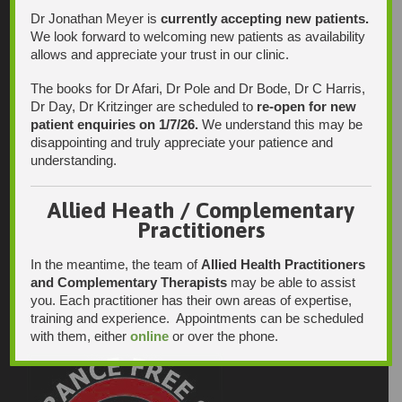
Dr Jonathan Meyer is
currently accepting new patients.
We look forward to welcoming new patients as availability
allows and appreciate your trust in our clinic.
The books for Dr Afari, Dr Pole and Dr Bode, Dr C Harris,
Dr Day, Dr Kritzinger are scheduled to
re-open for new
patient enquiries on 1/7/26.
We understand this may be
disappointing and truly appreciate your patience and
understanding.
Allied Heath / Complementary
Practitioners
In the meantime, the team of
Allied Health Practitioners
and Complementary Therapists
may be able to assist
you. Each practitioner has their own areas of expertise,
training and experience. Appointments can be scheduled
with them, either
online
or over the phone.