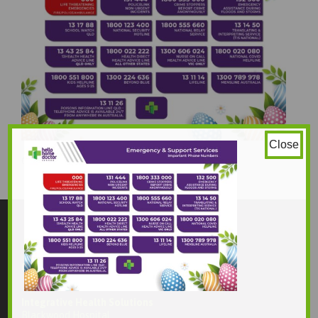
Close
842 × 595
Original size is
pixels
Contact Us
Integrative Health Solutions
Blackwood Hospital