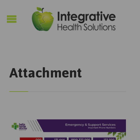

Attachment