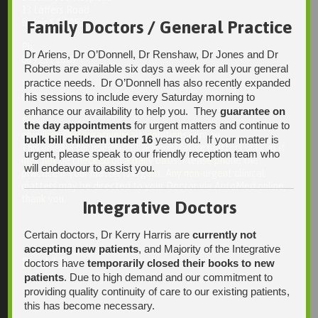
13 Laffers Road
Belair SA 5052
Family Doctors / General Practice
Ph:
Dr Ariens, Dr O’Donnell, Dr Renshaw, Dr Jones and Dr
08 7231 1628
Roberts are available six days a week for all your general
practice needs. Dr O’Donnell has also recently expanded
Fax:
his sessions to include every Saturday morning to
08 7109 0028
enhance our availability to help you. They
guarantee on
Email:
the day appointments
for urgent matters and continue to
enquiries@integrativehealthsolutions.com.au
bulk bill children under 16
years old. If your matter is
This email is for non-urgent administrative matters only, as it
urgent, please speak to our friendly reception team who
may not be checked on a daily basis. Please phone the
will endeavour to assist you.
practice if your matter is urgent. Any non-urgent clinical
matters may be directed to your Doctor via AutoMed online,
thank you.
Integrative Doctors
Certain doctors, Dr Kerry Harris are
currently not
accepting new patients
, and Majority of the Integrative
Find Us
doctors have
temporarily closed their books to new
patients
. Due to high demand and our commitment to
providing quality continuity of care to our existing patients,
this has become necessary.