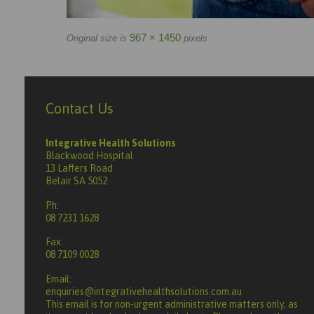
967 × 1450
Original size is
pixels
Contact Us
Integrative Health Solutions
Blackwood Hospital
13 Laffers Road
Belair SA 5052
Ph:
08 7231 1628
Fax:
08 7109 0028
Email:
enquiries@integrativehealthsolutions.com.au
This email is for non-urgent administrative matters only, as