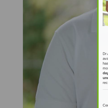
Dr 
ava
has
mor
da
un
rec
Cer