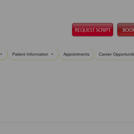
Skip
Patient Information
Appointments
Career Opportunit
to
content