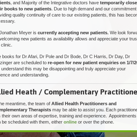
ients
, and Majority of the Integrative doctors have
temporarily clos
ir books to new patients
. Due to high demand and our commitment
viding quality continuity of care to our existing patients, this has bec
essary.
Jonathan Meyer is
currently accepting new patients.
We look forw
welcoming new patients as availability allows and appreciate your trus
 clinic.
 books for Dr Afari, Dr Pole and Dr Bode, Dr C Harris, Dr Day, Dr
tzinger are scheduled to
re-open for new patient enquiries on 1/7/2
understand this may be disappointing and truly appreciate your
ience and understanding.
llied Heath / Complementary Practitione
the meantime, the team of
Allied Health Practitioners and
mplementary Therapists
may be able to assist you. Each practition
 their own areas of expertise, training and experience. Appointments
 be scheduled with them, either
online
or over the phone.