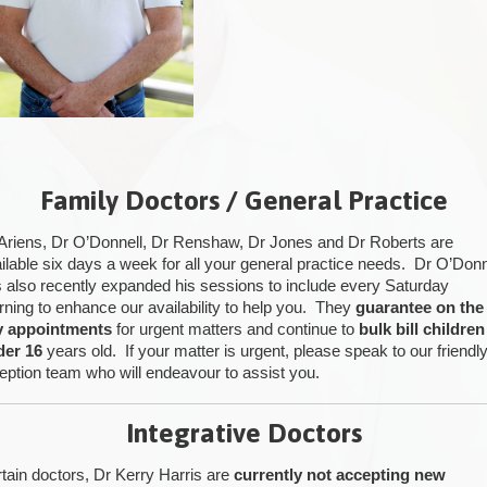
Family Doctors / General Practice
Ariens, Dr O’Donnell, Dr Renshaw, Dr Jones and Dr Roberts are
ilable six days a week for all your general practice needs. Dr O’Donn
 also recently expanded his sessions to include every Saturday
ning to enhance our availability to help you. They
guarantee on the
y appointments
for urgent matters and continue to
bulk bill children
der 16
years old. If your matter is urgent, please speak to our friendl
eption team who will endeavour to assist you.
Integrative Doctors
tain doctors, Dr Kerry Harris are
currently not accepting new