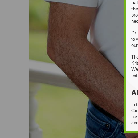
pat
the
pro
nec
Dr 
to 
our
The
Kri
We 
pat
A
In 
Co
has
can