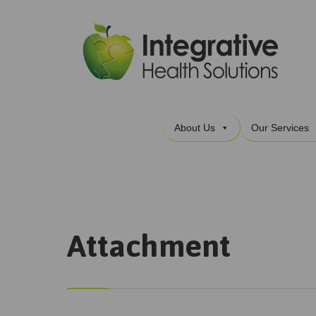
About Us
Our Services
Attachment