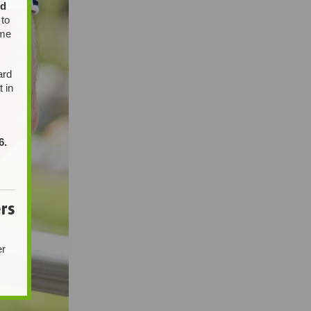
ed
 to
ome
ard
t in
6.
rs
er