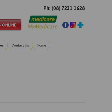
Ph: (08) 7231 1628
ies
Contact Us
Home