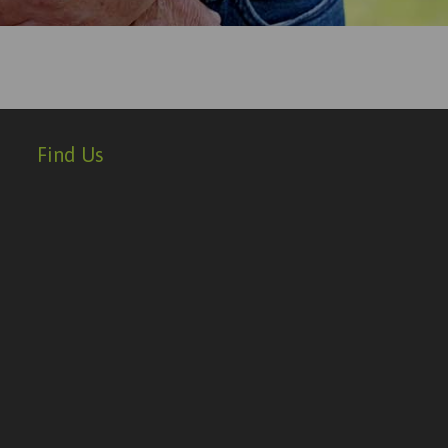
Find Us