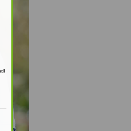
ell
y