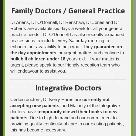
Blackwood Hospital
13 Laffers Road
Family Doctors / General Practice
Belair SA 5052
Ph:
Dr Ariens, Dr O’Donnell, Dr Renshaw, Dr Jones and Dr
08 7231 1628
Roberts are available six days a week for all your general
practice needs. Dr O’Donnell has also recently expanded
Fax:
his sessions to include every Saturday morning to
08 7109 0028
enhance our availability to help you. They
guarantee on
the day appointments
for urgent matters and continue to
Email:
bulk bill children under 16
years old. If your matter is
enquiries@integrativehealthsolutions.com.au
urgent, please speak to our friendly reception team who
This email is for non-urgent administrative matters only, as it
may not be checked on a daily basis. Please phone the
will endeavour to assist you.
practice if your matter is urgent. Any non-urgent clinical
matters may be directed to your Doctor via AutoMed online,
Integrative Doctors
thank you.
Certain doctors, Dr Kerry Harris are
currently not
accepting new patients
, and Majority of the Integrative
doctors have
temporarily closed their books to new
Find Us
patients
. Due to high demand and our commitment to
providing quality continuity of care to our existing patients,
this has become necessary.