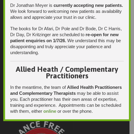
Dr Jonathan Meyer is
currently accepting new patients.
We look forward to welcoming new patients as availability
allows and appreciate your trust in our clinic.
The books for Dr Afari, Dr Pole and Dr Bode, Dr C Harris,
Dr Day, Dr Kritzinger are scheduled to
re-open for new
patient enquiries on 1/7/26.
We understand this may be
disappointing and truly appreciate your patience and
understanding.
Allied Heath / Complementary
Practitioners
In the meantime, the team of
Allied Health Practitioners
and Complementary Therapists
may be able to assist
you. Each practitioner has their own areas of expertise,
training and experience. Appointments can be scheduled
with them, either
online
or over the phone.