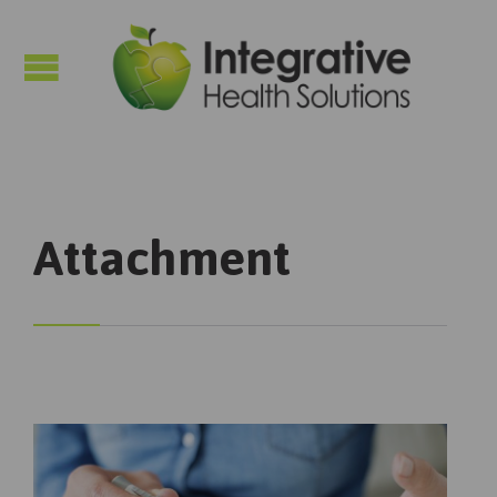

Attachment