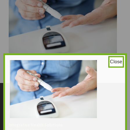
blood glucose
Close
1500 × 1000
Original size is
pixels
Contact Us
Integrative Health Solutions