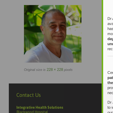
Dr 
ava
has
mor
da
un
rec
228 × 228
Original size is
pixels
Cer
pat
the
pro
nec
Contact Us
Dr 
to 
Integrative Health Solutions
Blackwood Hospital
our