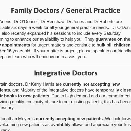
Family Doctors / General Practice
Ariens, Dr O’Donnell, Dr Renshaw, Dr Jones and Dr Roberts are
ilable six days a week for all your general practice needs. Dr O’Donn
 also recently expanded his sessions to include every Saturday
ning to enhance our availability to help you. They
guarantee on the
y appointments
for urgent matters and continue to
bulk bill children
der 16
years old. If your matter is urgent, please speak to our friendl
eption team who will endeavour to assist you.
Integrative Doctors
tain doctors, Dr Kerry Harris are
currently not accepting new
ients
, and Majority of the Integrative doctors have
temporarily clos
ir books to new patients
. Due to high demand and our commitment
viding quality continuity of care to our existing patients, this has bec
essary.
Find Us
Jonathan Meyer is
currently accepting new patients.
We look forw
welcoming new patients as availability allows and appreciate your trus
 clinic.