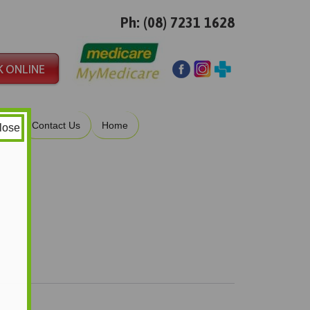
Ph: (08) 7231 1628
ies
Contact Us
Home
lose