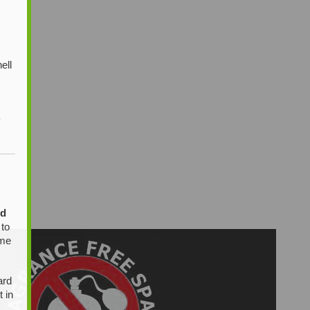
ell
y
ed
 to
ome
ard
t in