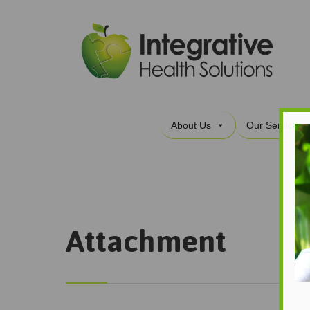
About Us
Our Services
Attachment