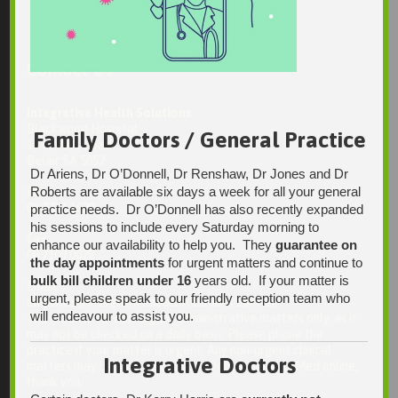
Contact Us
Integrative Health Solutions
Blackwood Hospital
Family Doctors / General Practice
13 Laffers Road
Belair SA 5052
Dr Ariens, Dr O’Donnell, Dr Renshaw, Dr Jones and Dr
Roberts are available six days a week for all your general
Ph:
08 7231 1628
practice needs. Dr O’Donnell has also recently expanded
his sessions to include every Saturday morning to
Fax:
enhance our availability to help you. They
guarantee on
08 7109 0028
the day appointments
for urgent matters and continue to
bulk bill children under 16
years old. If your matter is
Email:
urgent, please speak to our friendly reception team who
enquiries@integrativehealthsolutions.com.au
will endeavour to assist you.
This email is for non-urgent administrative matters only, as it
may not be checked on a daily basis. Please phone the
practice if your matter is urgent. Any non-urgent clinical
Integrative Doctors
matters may be directed to your Doctor via AutoMed online,
thank you.