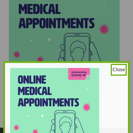
Close
joe20cropped-1-scaled
stephanie_howard
960 × 960
Original size is
pixels