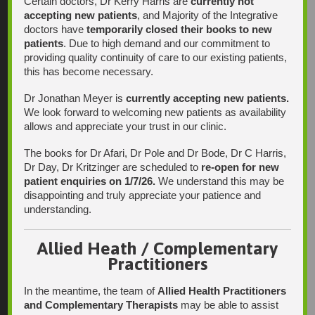
Certain doctors, Dr Kerry Harris are
currently not
accepting new patients
, and Majority of the Integrative
doctors have
temporarily closed their books to new
patients
. Due to high demand and our commitment to
Find Us
providing quality continuity of care to our existing patients,
this has become necessary.
Dr Jonathan Meyer is
currently accepting new patients.
We look forward to welcoming new patients as availability
allows and appreciate your trust in our clinic.
The books for Dr Afari, Dr Pole and Dr Bode, Dr C Harris,
Dr Day, Dr Kritzinger are scheduled to
re-open for new
patient enquiries on 1/7/26.
We understand this may be
disappointing and truly appreciate your patience and
understanding.
Allied Heath / Complementary
Practitioners
In the meantime, the team of
Allied Health Practitioners
and Complementary Therapists
may be able to assist