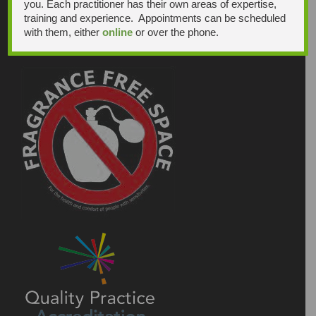
you. Each practitioner has their own areas of expertise,
training and experience. Appointments can be scheduled
with them, either
online
or over the phone.