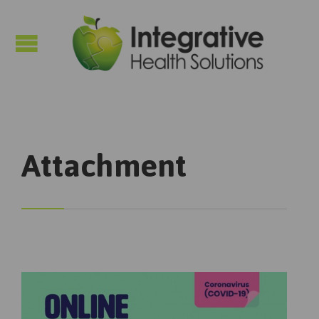

Attachment