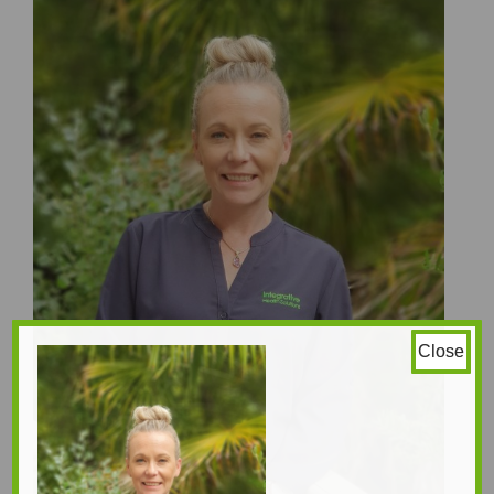
Close