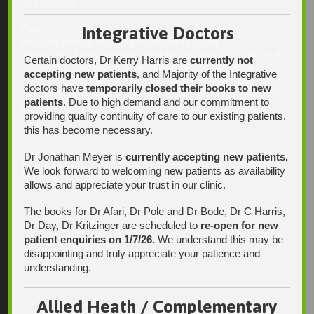
08 7109 0028
Integrative Doctors
Email:
enquiries@integrativehealthsolutions.com.au
This email is for non-urgent administrative matters only, as it
Certain doctors, Dr Kerry Harris are
currently not
may not be checked on a daily basis. Please phone the
accepting new patients
, and Majority of the Integrative
practice if your matter is urgent. Any non-urgent clinical
doctors have
temporarily closed their books to new
matters may be directed to your Doctor via AutoMed online,
patients
. Due to high demand and our commitment to
thank you.
providing quality continuity of care to our existing patients,
this has become necessary.
Dr Jonathan Meyer is
currently accepting new patients.
Find Us
We look forward to welcoming new patients as availability
allows and appreciate your trust in our clinic.
The books for Dr Afari, Dr Pole and Dr Bode, Dr C Harris,
Dr Day, Dr Kritzinger are scheduled to
re-open for new
patient enquiries on 1/7/26.
We understand this may be
disappointing and truly appreciate your patience and
understanding.
Allied Heath / Complementary