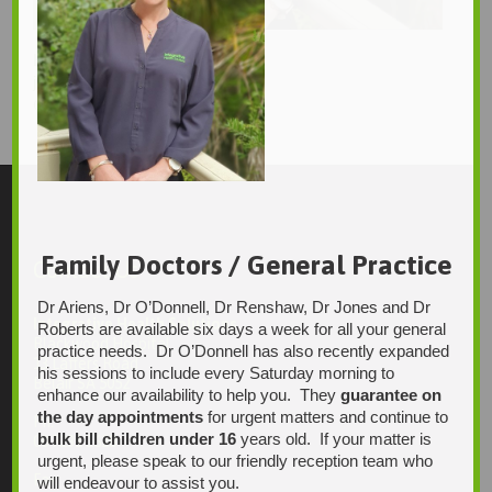
Kerry_Harris_P
joe
1766 × 2560
Original size is
pixels
Family Doctors / General Practice
Contact Us
Dr Ariens, Dr O’Donnell, Dr Renshaw, Dr Jones and Dr
Integrative Health Solutions
Roberts are available six days a week for all your general
Blackwood Hospital
practice needs. Dr O’Donnell has also recently expanded
13 Laffers Road
his sessions to include every Saturday morning to
Belair SA 5052
enhance our availability to help you. They
guarantee on
the day appointments
for urgent matters and continue to
Ph:
bulk bill children under 16
years old. If your matter is
08 7231 1628
urgent, please speak to our friendly reception team who
Fax:
will endeavour to assist you.