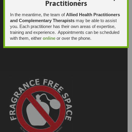
Practitioners
In the meantime, the team of
Allied Health Practitioners
and Complementary Therapists
may be able to assist
you. Each practitioner has their own areas of expertise,
training and experience. Appointments can be scheduled
with them, either
online
or over the phone.