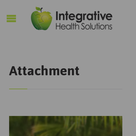

Attachment