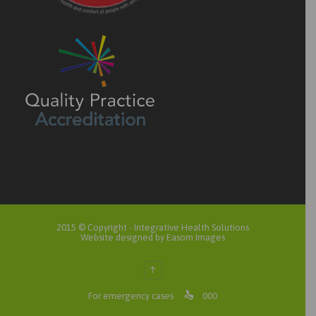
2015 © Copyright -
Integrative Health Solutions
Website designed by Easom Images
↑

For emergency cases
000